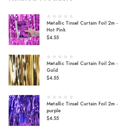
Metallic Tinsel Curtain Foil 2m -
Hot Pink
$4.55
Metallic Tinsel Curtain Foil 2m -
Gold
$4.55
Metallic Tinsel Curtain Foil 2m -
purple
$4.55