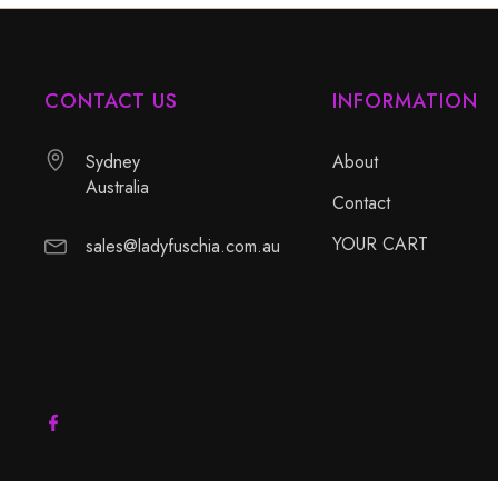
CONTACT US
INFORMATION
Sydney
About
Australia
Contact
YOUR CART
sales@ladyfuschia.com.au