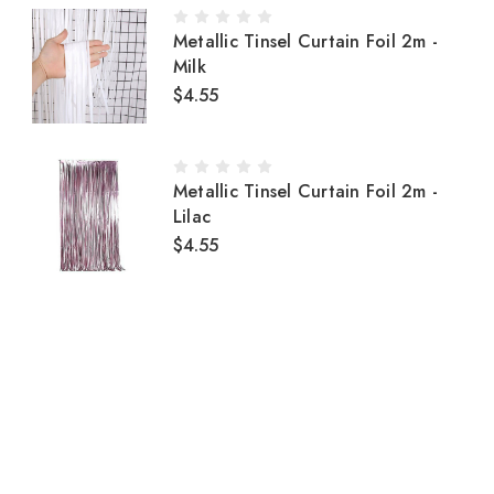
Metallic Tinsel Curtain Foil 2m -
Milk
$4.55
Metallic Tinsel Curtain Foil 2m -
Lilac
$4.55