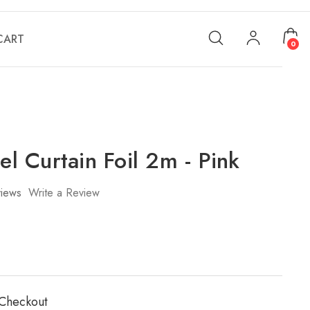
CART
0
sel Curtain Foil 2m - Pink
iews
Write a Review
 Checkout