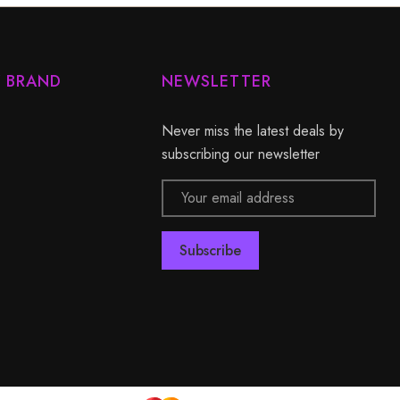
Y BRAND
NEWSLETTER
Never miss the latest deals by
subscribing our newsletter
Email
Address