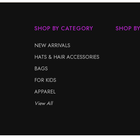
SHOP BY CATEGORY
SHOP B
NEW ARRIVALS
HATS & HAIR ACCESSORIES
BAGS
FOR KIDS
APPAREL
View All