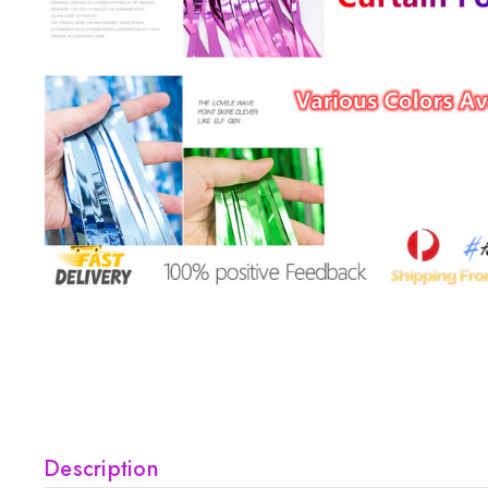
Description