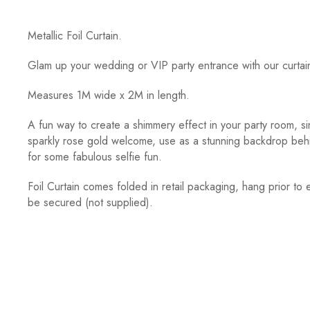
Metallic Foil Curtain.
Glam up your wedding or VIP party entrance with our curtai
Measures 1M wide x 2M in length.
A fun way to create a shimmery effect in your party room, s
sparkly rose gold welcome, use as a stunning backdrop behi
for some fabulous selfie fun.
Foil Curtain comes folded in retail packaging, hang prior to e
be secured (not supplied).