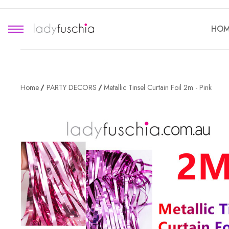
HOM
Home
PARTY DECORS
Metallic Tinsel Curtain Foil 2m - Pink