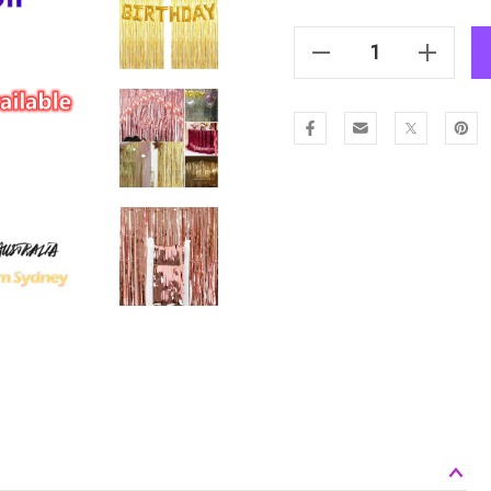
Stock:
Decrease Quantity Of Metallic Tinsel Curtain Foil 2m - Pink
Increase Quantity Of Metallic Tinsel Curtain Foil 2m - Pink