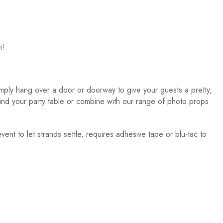
n!
imply hang over a door or doorway to give your guests a pretty,
nd your party table or combine with our range of photo props
vent to let strands settle, requires adhesive tape or blu-tac to