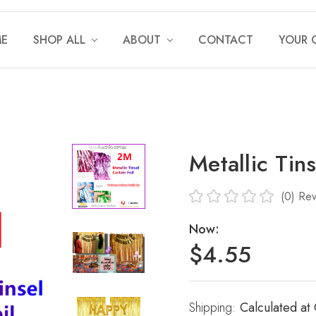
E
SHOP ALL
ABOUT
CONTACT
YOUR 
Metallic Tin
(0)
Rev
Now:
$4.55
Shipping:
Current
Calculated at