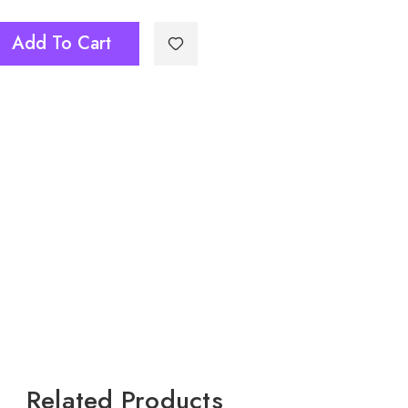
Add To Cart
Related Products