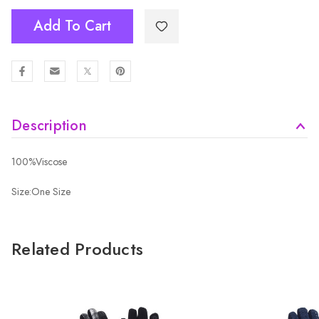
Add To Cart
Description
100%Viscose
Size:One Size
Related Products