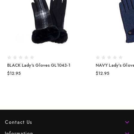
BLACK Lady's Gloves GL1043-1
NAVY Lady's Glov
$12.95
$12.95
Contact Us
Information