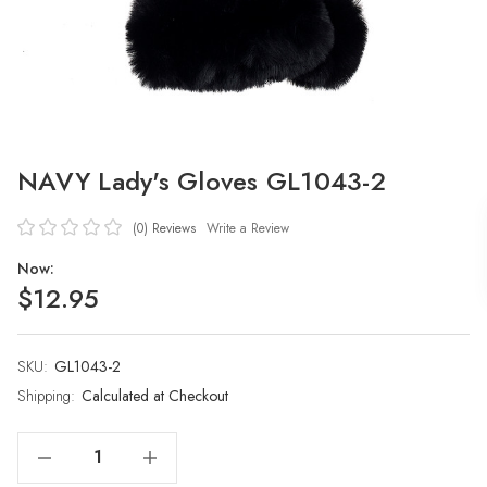
NAVY Lady's Gloves GL1043-2
(0)
Reviews
Write a Review
Now:
$12.95
SKU:
Current
GL1043-2
Stock:
Shipping:
Calculated at Checkout
Decrease Quantity Of NAVY Lady's Gloves GL1043-2
Increase Quantity Of NAVY Lady's Gloves GL1043-2