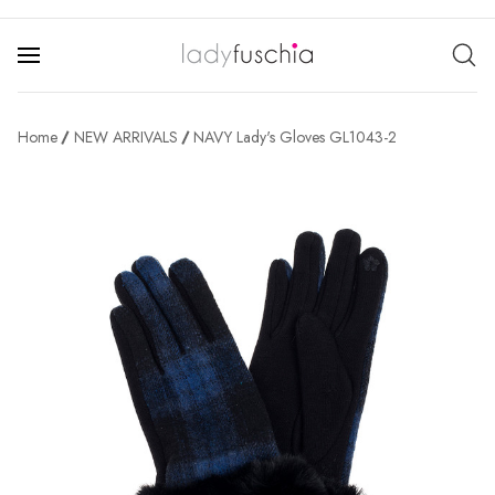
Home
NEW ARRIVALS
NAVY Lady's Gloves GL1043-2