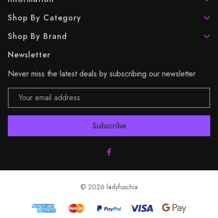
Shop By Category
Shop By Brand
Newsletter
Never miss the latest deals by subscribing our newsletter
Email
Address
© 2026 ladyfuschia