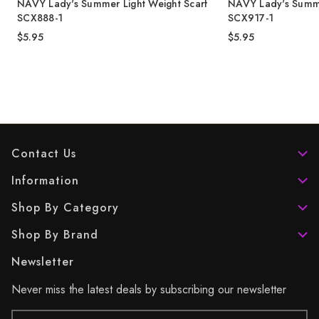
NAVY Lady's Summer Light Weight Scarf
NAVY Lady's Summe
SCX888-1
SCX917-1
$5.95
$5.95
Contact Us
Information
Shop By Category
Shop By Brand
Newsletter
Never miss the latest deals by subscribing our newsletter
Email