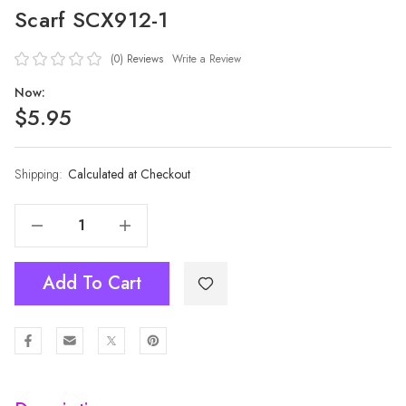
Scarf SCX912-1
(0)
Reviews
Write a Review
Now:
$5.95
Shipping:
Current
Calculated at Checkout
Stock:
Decrease Quantity Of NAVY Lady's Summer Light Weight Scarf SCX912-1
Increase Quantity Of NAVY Lady's Summer Light Weight Scarf SCX912-1
Add To Cart