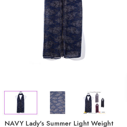
NAVY Lady's Summer Light Weight