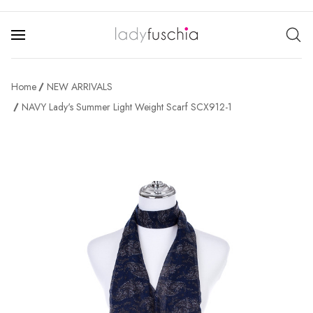
Home
NEW ARRIVALS
NAVY Lady's Summer Light Weight Scarf SCX912-1