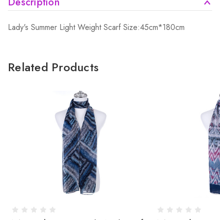
Description
Lady's Summer Light Weight Scarf Size:45cm*180cm
Related Products