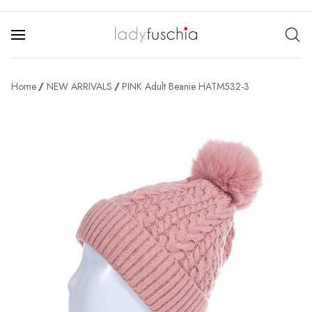
Home
NEW ARRIVALS
PINK Adult Beanie HATM532-3