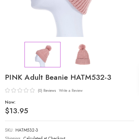
PINK Adult Beanie HATM532-3
(0)
Reviews
Write a Review
Now:
$13.95
SKU:
Current
HATM532-3
Stock:
Shipping:
Calculated at Checkout