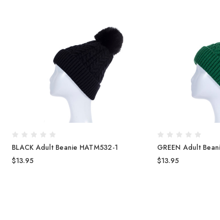
BLACK Adult Beanie HATM532-1
GREEN Adult Bean
$13.95
$13.95