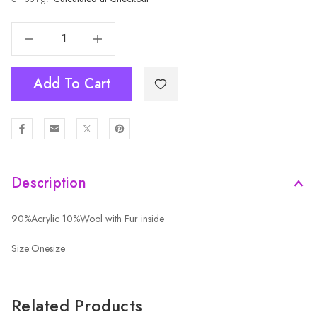
Decrease Quantity Of PINK Adult Beanie HATM532-3
Increase Quantity Of PINK Adult Beanie HATM532-3
Add To Cart
Description
90%Acrylic 10%Wool with Fur inside
Size:Onesize
Related Products