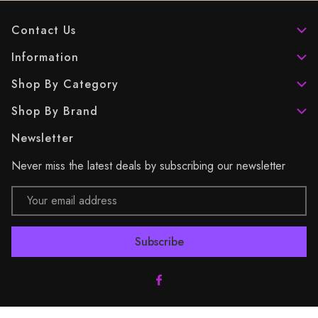
Contact Us
Information
Shop By Category
Shop By Brand
Newsletter
Never miss the latest deals by subscribing our newsletter
Email
Address