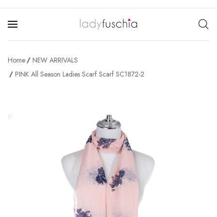
Home
NEW ARRIVALS
PINK All Season Ladies Scarf Scarf SC1872-2