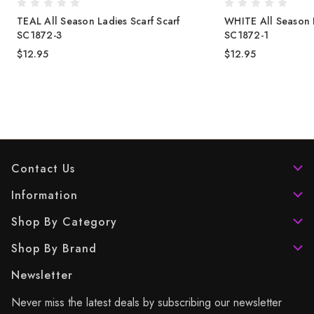
TEAL All Season Ladies Scarf Scarf
WHITE All Season L
SC1872-3
SC1872-1
$12.95
$12.95
Contact Us
Information
Shop By Category
Shop By Brand
Newsletter
Never miss the latest deals by subscribing our newsletter