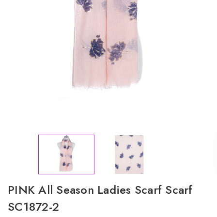
PINK All Season Ladies Scarf Scarf
SC1872-2