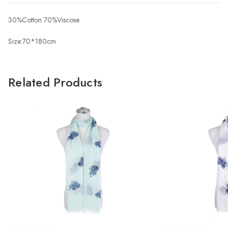
30%Cotton 70%Viscose
Size:70*180cm
Related Products