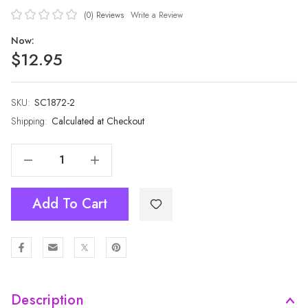
(0)
Reviews
Write a Review
Now:
$12.95
SKU:
Current
SC1872-2
Stock:
Shipping:
Calculated at Checkout
Decrease Quantity Of PINK All Season Ladies Scarf Scarf SC1872-2
Increase Quantity Of PINK All Season Ladies Scarf Scarf SC1872-2
Add To Cart
Description