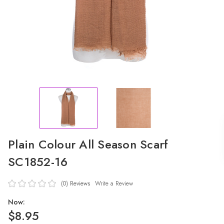
Plain Colour All Season Scarf
SC1852-16
(0)
Reviews
Write a Review
Now:
$8.95