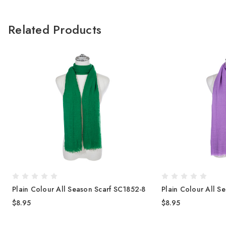
Related Products
Plain Colour All Season Scarf SC1852-8
Plain Colour All S
$8.95
$8.95