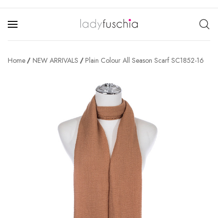
Home
NEW ARRIVALS
Plain Colour All Season Scarf SC1852-16