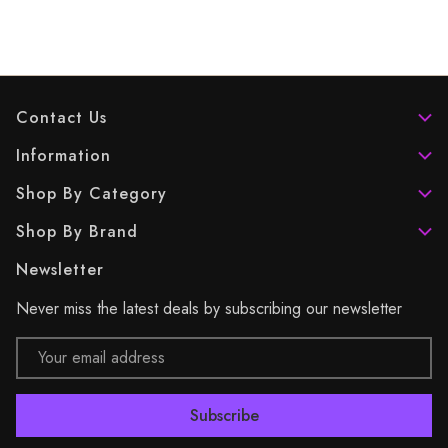
Contact Us
Information
Shop By Category
Shop By Brand
Newsletter
Never miss the latest deals by subscribing our newsletter
Email
Address