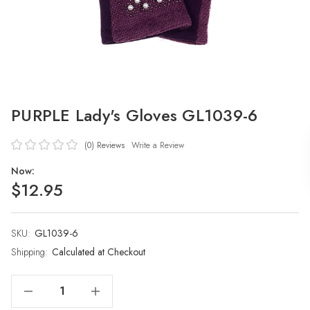
PURPLE Lady's Gloves GL1039-6
(0)
Reviews
Write a Review
Now:
$12.95
SKU:
Current
GL1039-6
Stock:
Shipping:
Calculated at Checkout
Decrease Quantity Of PURPLE Lady's Gloves GL1039-6
Increase Quantity Of PURPLE Lady's Gloves GL1039-6