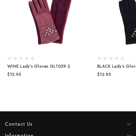
WINE Lady's Gloves GL1039-2
BLACK Lady's Glo
$12.95
$12.95
Contact Us
Information