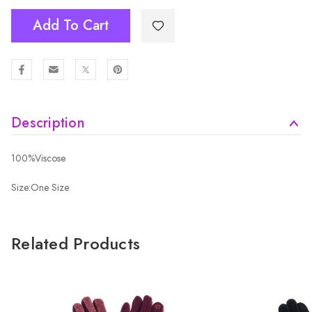
Add To Cart
Description
100%Viscose
Size:One Size
Related Products