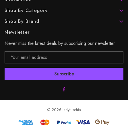
Shop By Category
Shop By Brand
Newsletter
Never miss the latest deals by subscribing our newsletter
Email
Address
© 2026 ladyfuschia