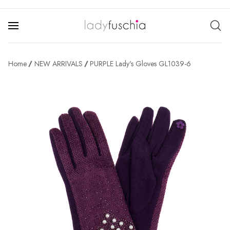
Home
NEW ARRIVALS
PURPLE Lady's Gloves GL1039-6