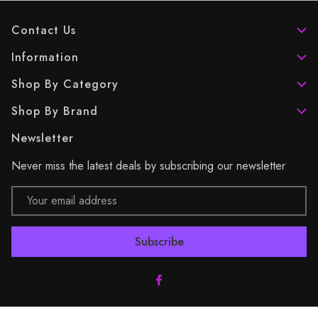
Contact Us
Information
Shop By Category
Shop By Brand
Newsletter
Never miss the latest deals by subscribing our newsletter
Email
Address