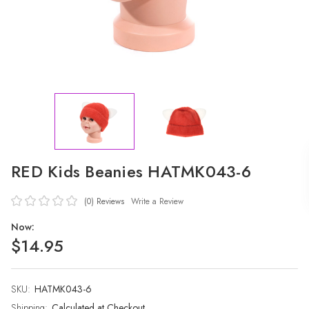
RED Kids Beanies HATMK043-6
(0)
Reviews
Write a Review
Now:
$14.95
SKU:
Current
HATMK043-6
Stock:
Shipping:
Calculated at Checkout