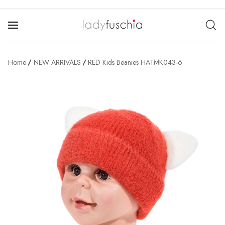
Home
NEW ARRIVALS
RED Kids Beanies HATMK043-6