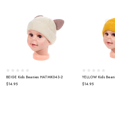
BEIGE Kids Beanies HATMK043-2
YELLOW Kids Bean
$14.95
$14.95