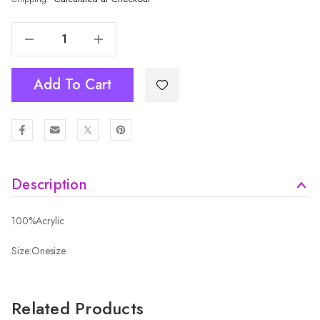
Decrease Quantity Of RED Kids Beanies HATMK043-6
Increase Quantity Of RED Kids Beanies HATMK043-6
Add To Cart
Description
100%Acrylic
Size:Onesize
Related Products