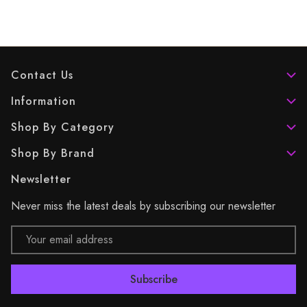
Contact Us
Information
Shop By Category
Shop By Brand
Newsletter
Never miss the latest deals by subscribing our newsletter
Email
Address