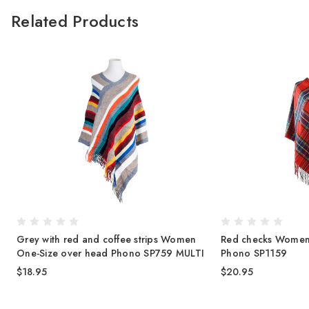
Related Products
Grey with red and coffee strips Women
Red checks Women
One-Size over head Phono SP759 MULTI
Phono SP1159
$18.95
$20.95