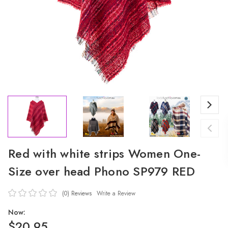
Red with white strips Women One-
Size over head Phono SP979 RED
(0)
Reviews
Write a Review
Now:
$20.95