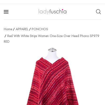
Home
APPAREL
PONCHOS
Red With White Strips Women One-Size Over Head Phono SP979
RED