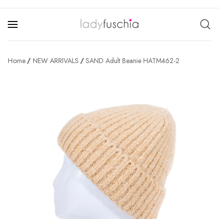
Home
NEW ARRIVALS
SAND Adult Beanie HATM462-2