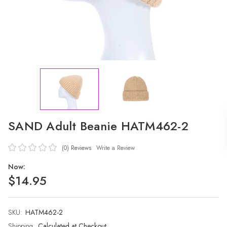
SAND Adult Beanie HATM462-2
(0)
Reviews
Write a Review
Now:
$14.95
SKU:
Current
HATM462-2
Stock:
Shipping:
Calculated at Checkout