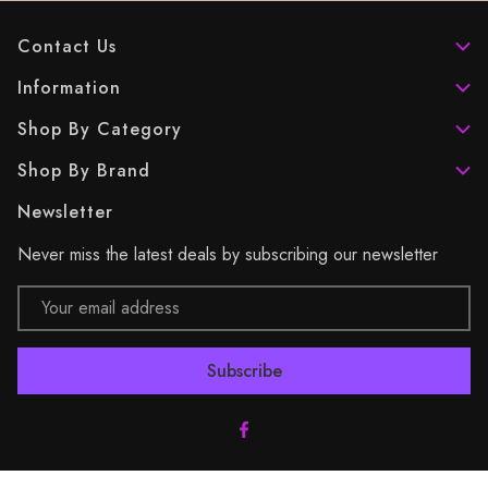
Contact Us
Information
Shop By Category
Shop By Brand
Newsletter
Never miss the latest deals by subscribing our newsletter
Email
Address