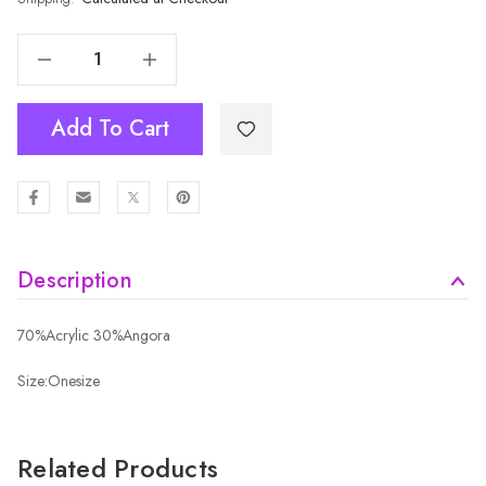
Decrease Quantity Of SAND Adult Beanie HATM462-2
Increase Quantity Of SAND Adult Beanie HATM462-2
Add To Cart
Description
70%Acrylic 30%Angora
Size:Onesize
Related Products