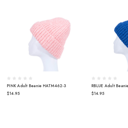
PINK Adult Beanie HATM462-3
RBLUE Adult Bean
$14.95
$14.95