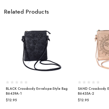
Related Products
BLACK Crossbody Envelope-Style Bag
SAND Crossbody E
B6439A-1
B6435A-2
$12.95
$12.95