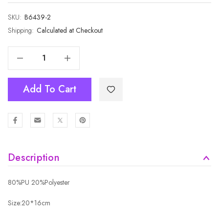
SKU:
Current
B6439-2
Stock:
Shipping:
Calculated at Checkout
Decrease Quantity Of SAND Crossbody Envelope-Style Bag B6439A-2
Increase Quantity Of SAND Crossbody Envelope-Style Bag B6439A-2
Add To Cart
Description
80%PU 20%Polyester
Size:20*16cm