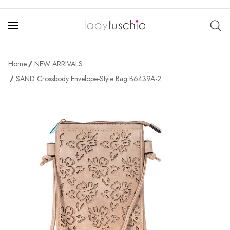
Home
NEW ARRIVALS
SAND Crossbody Envelope-Style Bag B6439A-2