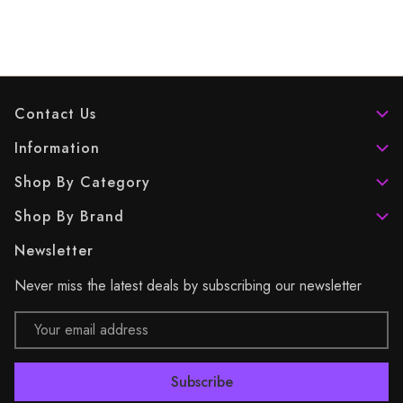
Contact Us
Information
Shop By Category
Shop By Brand
Newsletter
Never miss the latest deals by subscribing our newsletter
Email
Address