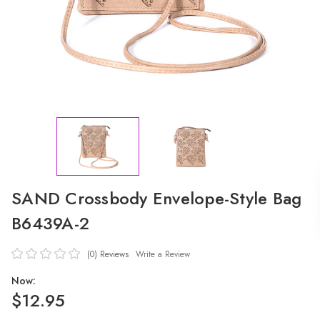
SAND Crossbody Envelope-Style Bag
B6439A-2
(0)
Reviews
Write a Review
Now:
$12.95