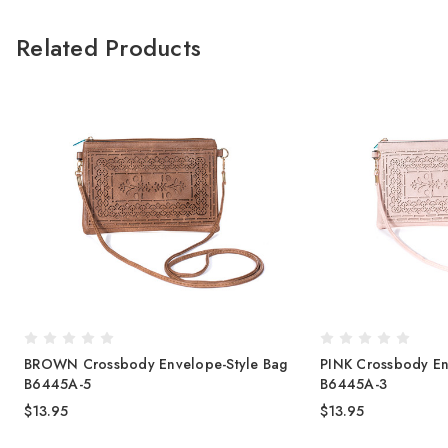
Related Products
BROWN Crossbody Envelope-Style Bag
PINK Crossbody En
B6445A-5
B6445A-3
$13.95
$13.95