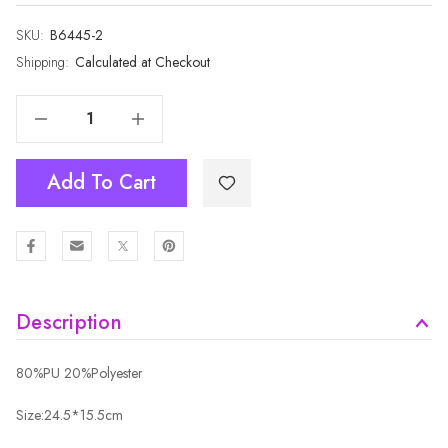
SKU:
Current
B6445-2
Stock:
Shipping:
Calculated at Checkout
Decrease Quantity Of SAND Crossbody Envelope-Style Bag B6445A-2
Increase Quantity Of SAND Crossbody Envelope-Style Bag B6445A-2
Add To Cart
Description
80%PU 20%Polyester
Size:24.5*15.5cm