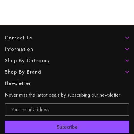
Contact Us
Information
Shop By Category
Shop By Brand
Newsletter
Never miss the latest deals by subscribing our newsletter
Email
Address