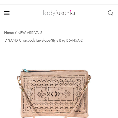
Home
NEW ARRIVALS
SAND Crossbody Envelope-Style Bag B6445A-2