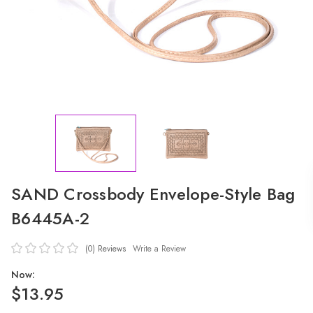
SAND Crossbody Envelope-Style Bag
B6445A-2
(0)
Reviews
Write a Review
Now:
$13.95