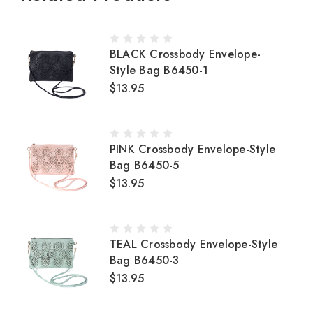
BLACK Crossbody Envelope-
Style Bag B6450-1
$13.95
PINK Crossbody Envelope-Style
Bag B6450-5
$13.95
TEAL Crossbody Envelope-Style
Bag B6450-3
$13.95