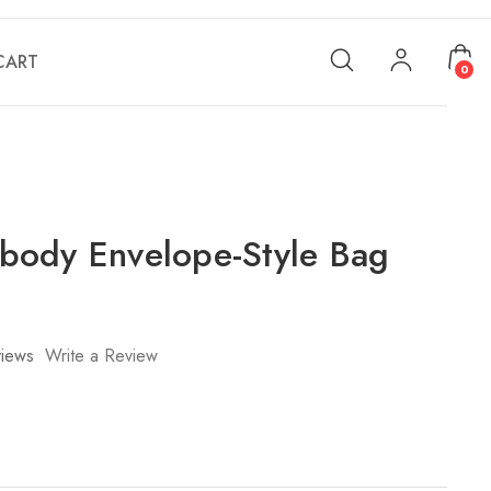
CART
0
ody Envelope-Style Bag
iews
Write a Review