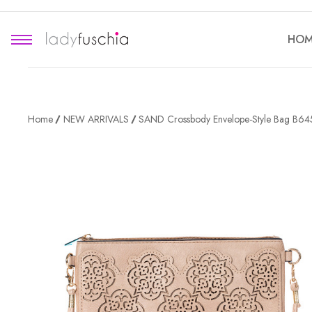
HOM
Home
NEW ARRIVALS
SAND Crossbody Envelope-Style Bag B64