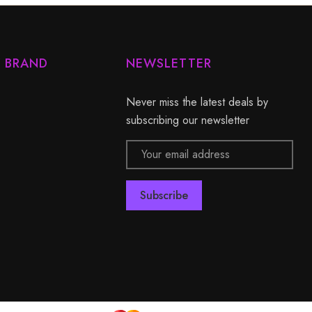
Y BRAND
NEWSLETTER
Never miss the latest deals by
subscribing our newsletter
Email
Address