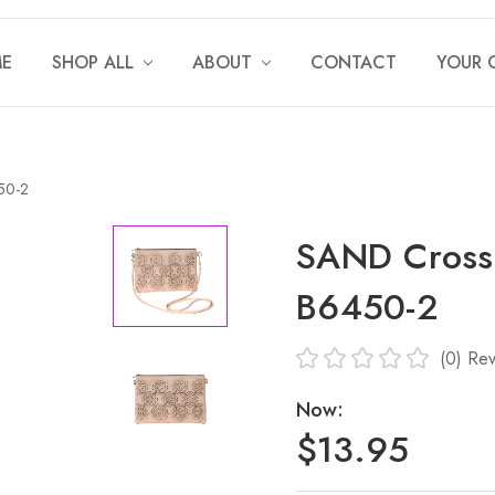
E
SHOP ALL
ABOUT
CONTACT
YOUR 
50-2
SAND Crossb
B6450-2
(0)
Rev
Now:
$13.95