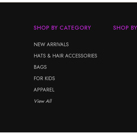
SHOP BY CATEGORY
SHOP B
NEW ARRIVALS
HATS & HAIR ACCESSORIES
BAGS
FOR KIDS
APPAREL
View All