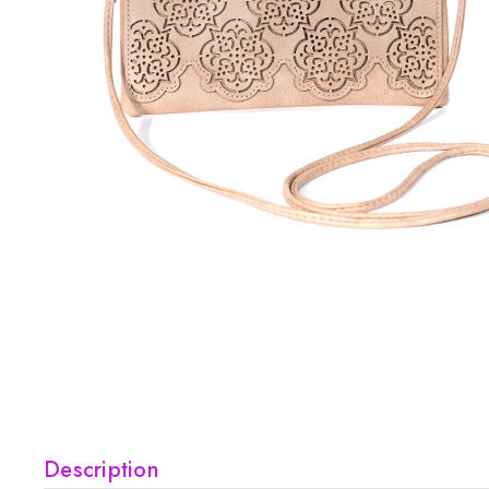
Description