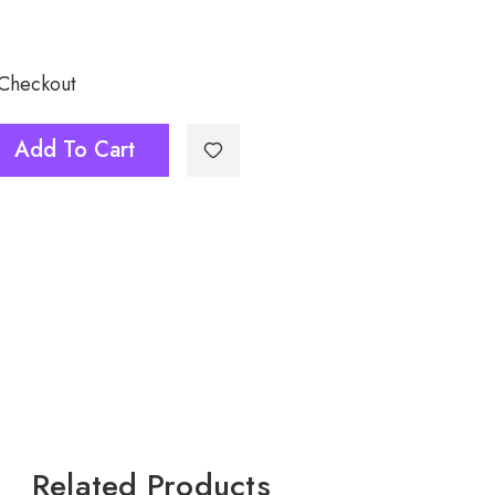
 Checkout
Add To Cart
Related Products