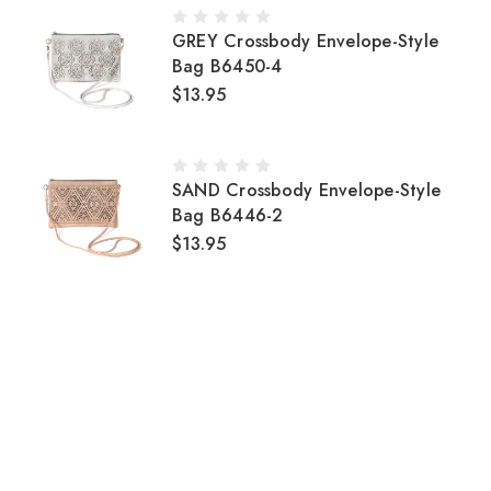
GREY Crossbody Envelope-Style
Bag B6450-4
$13.95
SAND Crossbody Envelope-Style
Bag B6446-2
$13.95