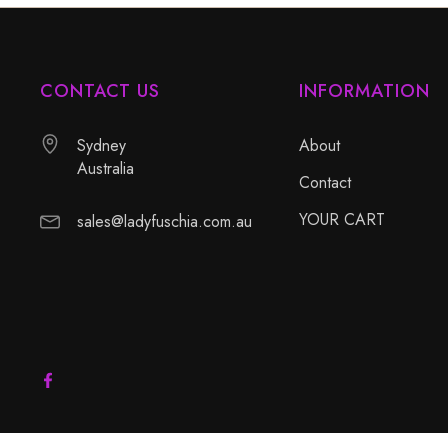
CONTACT US
INFORMATION
Sydney
About
Australia
Contact
YOUR CART
sales@ladyfuschia.com.au