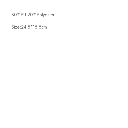
80%PU 20%Polyester
Size:24.5*15.5cm