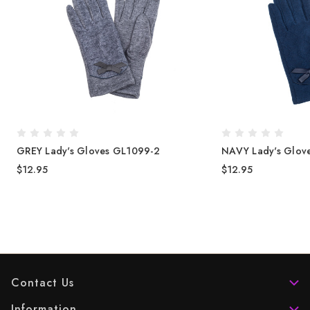
GREY Lady's Gloves GL1099-2
NAVY Lady's Glov
$12.95
$12.95
Contact Us
Information