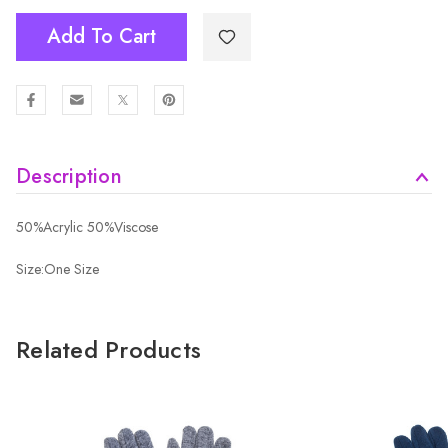
Add To Cart
Description
50%Acrylic 50%Viscose
Size:One Size
Related Products