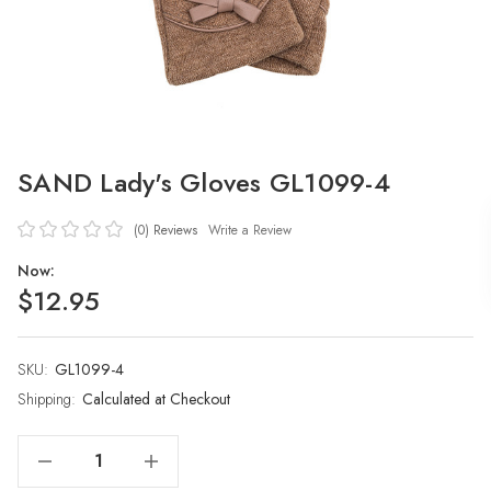
SAND Lady's Gloves GL1099-4
(0)
Reviews
Write a Review
Now:
$12.95
SKU:
Current
GL1099-4
Stock:
Shipping:
Calculated at Checkout
Decrease Quantity Of SAND Lady's Gloves GL1099-4
Increase Quantity Of SAND Lady's Gloves GL1099-4