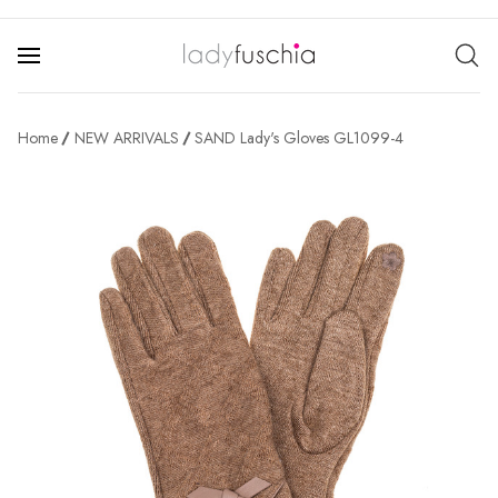
Home
NEW ARRIVALS
SAND Lady's Gloves GL1099-4