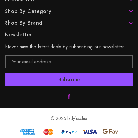
Shop By Category
Shop By Brand
Newsletter
Never miss the latest deals by subscribing our newsletter
Email
Address
© 2026 ladyfuschia