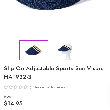
Slip-On Adjustable Sports Sun Visors
HAT932-3
(0)
Reviews
Write a Review
Now:
$14.95