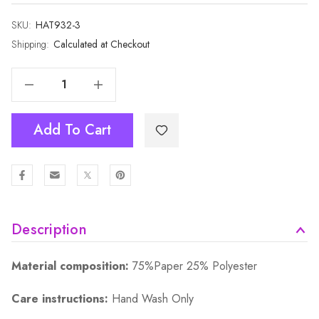
SKU:
Current
HAT932-3
Stock:
Shipping:
Calculated at Checkout
Decrease Quantity Of Slip-On Adjustable Sports Sun Visors HAT932-3
Increase Quantity Of Slip-On Adjustable Sports Sun Visors HAT932-3
Add To Cart
Description
Material composition:
75%Paper 25% Polyester
Care instructions:
Hand Wash Only