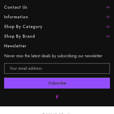
Contact Us
Information
Shop By Category
Shop By Brand
Newsletter
Never miss the latest deals by subscribing our newsletter
Email
Address