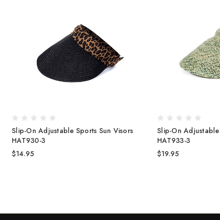
Slip-On Adjustable Sports Sun Visors
Slip-On Adjustable
HAT930-3
HAT933-3
$14.95
$19.95