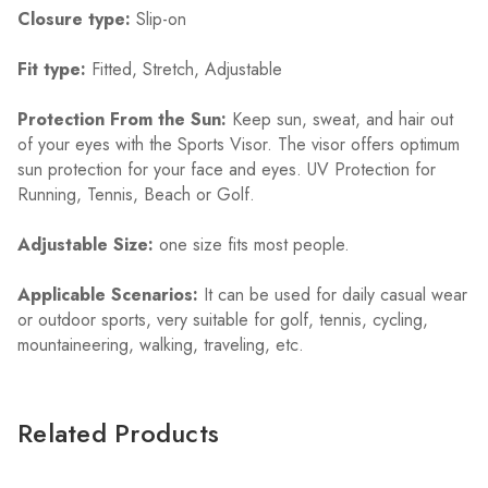
Closure type:
Slip-on
Fit type:
Fitted, Stretch, Adjustable
Protection From the Sun:
Keep sun, sweat, and hair out
of your eyes with the Sports Visor. The visor offers optimum
sun protection for your face and eyes. UV Protection for
Running, Tennis, Beach or Golf.
Adjustable Size:
one size fits most people.
Applicable Scenarios:
It can be used for daily casual wear
or outdoor sports, very suitable for golf, tennis, cycling,
mountaineering, walking, traveling, etc.
Related Products