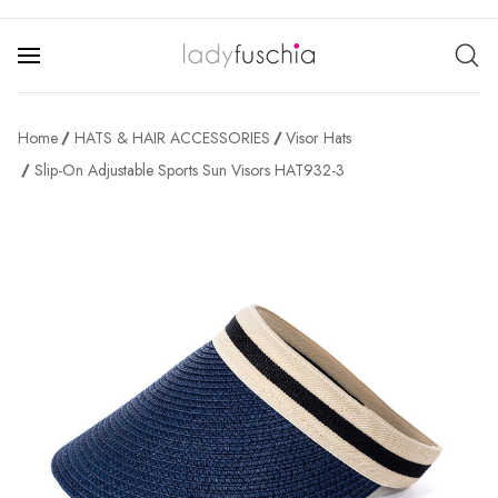
Home
HATS & HAIR ACCESSORIES
Visor Hats
Slip-On Adjustable Sports Sun Visors HAT932-3