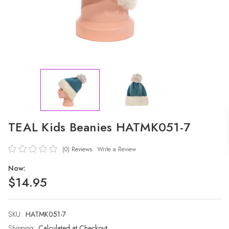
TEAL Kids Beanies HATMK051-7
(0)
Reviews
Write a Review
Now:
$14.95
SKU:
Current
HATMK051-7
Stock:
Shipping:
Calculated at Checkout