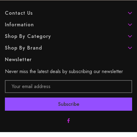
Contact Us
Information
Shop By Category
Shop By Brand
Newsletter
Never miss the latest deals by subscribing our newsletter
Email
Address