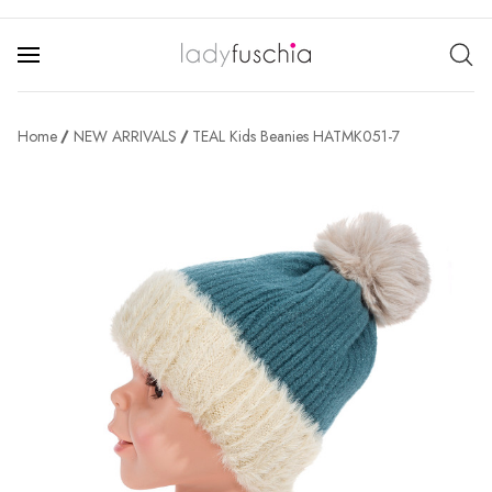
Home
NEW ARRIVALS
TEAL Kids Beanies HATMK051-7