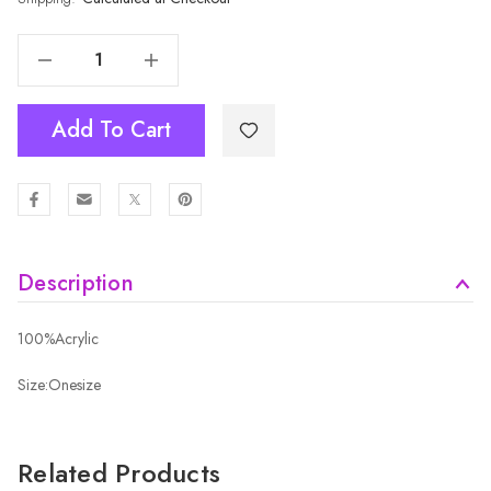
Decrease Quantity Of TEAL Kids Beanies HATMK051-7
Increase Quantity Of TEAL Kids Beanies HATMK051-7
Add To Cart
Description
100%Acrylic
Size:Onesize
Related Products