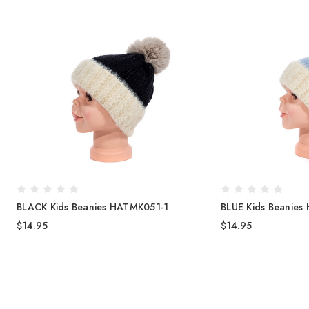
BLACK Kids Beanies HATMK051-1
BLUE Kids Beanies
$14.95
$14.95