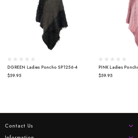
DGREEN Ladies Poncho SP1256-4
PINK Ladies Ponch
$59.95
$59.95
Contact Us
Information