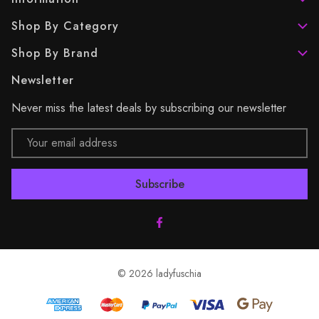
Shop By Category
Shop By Brand
Newsletter
Never miss the latest deals by subscribing our newsletter
Email
Address
© 2026 ladyfuschia