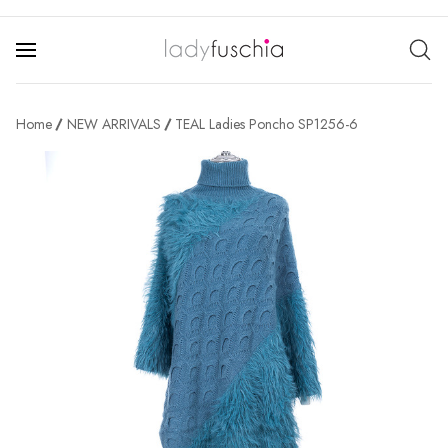
Home
NEW ARRIVALS
TEAL Ladies Poncho SP1256-6