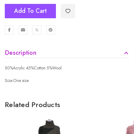
Add To Cart
Description
50%Acrylic 45%Cotton 5%Wool
Size:One size
Related Products