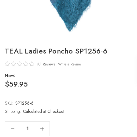
TEAL Ladies Poncho SP1256-6
(0)
Reviews
Write a Review
Now:
$59.95
SKU:
Current
SP1256-6
Stock:
Shipping:
Calculated at Checkout
Decrease Quantity Of TEAL Ladies Poncho SP1256-6
Increase Quantity Of TEAL Ladies Poncho SP1256-6