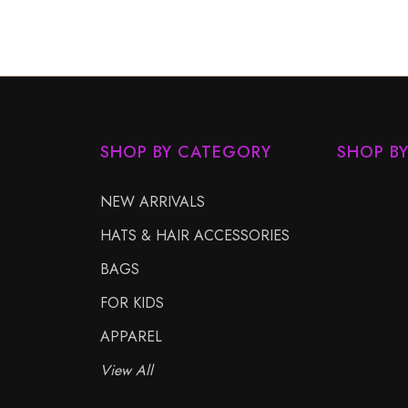
SHOP BY CATEGORY
SHOP B
NEW ARRIVALS
HATS & HAIR ACCESSORIES
BAGS
FOR KIDS
APPAREL
View All