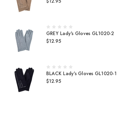
$12.95
GREY Lady's Gloves GL1020-2
$12.95
BLACK Lady's Gloves GL1020-1
$12.95