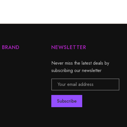
Y BRAND
NEWSLETTER
Never miss the latest deals by
subscribing our newsletter
Email
Address