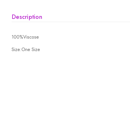
Description
100%Viscose
Size:One Size