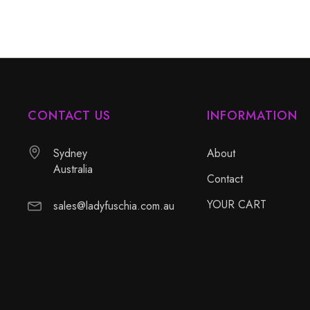
CONTACT US
INFORMATION
Sydney
About
Australia
Contact
YOUR CART
sales@ladyfuschia.com.au