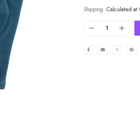
Stock:
Shipping:
Calculated at
Decrease Quantity Of TEAL Lady's Gloves GL1020-4
Increase Quantity Of TEAL Lady's Gloves GL1020-4