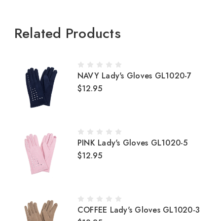
Related Products
NAVY Lady's Gloves GL1020-7
$12.95
PINK Lady's Gloves GL1020-5
$12.95
COFFEE Lady's Gloves GL1020-3