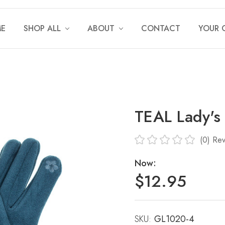
E
SHOP ALL
ABOUT
CONTACT
YOUR 
TEAL Lady's
(0)
Rev
Now:
$12.95
SKU:
Current
GL1020-4