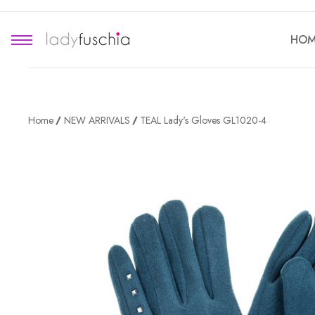
HOM
Home
NEW ARRIVALS
TEAL Lady's Gloves GL1020-4