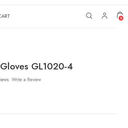
CART
0
 Gloves GL1020-4
iews
Write a Review