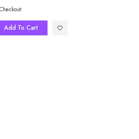
 Checkout
Add To Cart