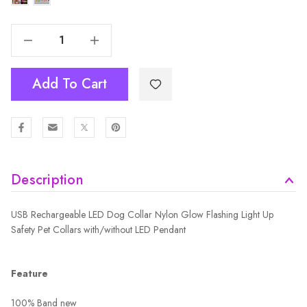
Decrease Quantity Of USB Rechargeable LED Dog Collar Nylon Glow Flashing Light Up Safety Pet Collars
Increase Quantity Of USB Rechargeable LED Dog Collar Nylon Glow Flashing Light Up Safety Pet Collars
Add To Cart
Description
USB Rechargeable LED Dog Collar Nylon Glow Flashing Light Up
Safety Pet Collars with/without LED Pendant
Feature
100% Band new