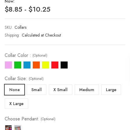
Now:
$8.85 - $10.25
SKU:
Current
Collars
Stock:
Shipping:
Calculated at Checkout
Collar Color :
(Optional)
Collar Size:
(Optional)
None
Small
X Small
Medium
Large
X Large
Choose Pendant:
(Optional)