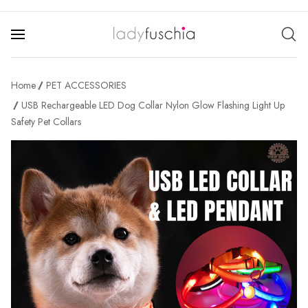
Home
PET ACCESSORIES
USB Rechargeable LED Dog Collar Nylon Glow Flashing Light Up
Safety Pet Collars