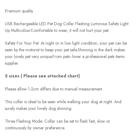
Premium quality
USB Rechargeable LED Pet Dog Collar Flashing Luminous Safety Light
Up Multicolour
Comfortable to wear, it will not hurt your pet.
Safety For Your Pet: At night or in low light condition, your pet can be
seen by the motorist to keep your pet safe.
Shinning in the dark makes
your lovely pet very unique.
From pets--lover a professional pets items
supplier.
5 sizes ( Please see attached chart)
Please allow 1-2cm differs due to manual measurement.
This collar is ideal to be seen while walking your dog at night. And
surely makes your lovely dog shinning.
Three Flashing Mode: Collar can be set to flash fast, slow or
continuously by owner preference.