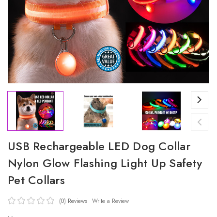
USB Rechargeable LED Dog Collar
Nylon Glow Flashing Light Up Safety
Pet Collars
(0)
Reviews
Write a Review