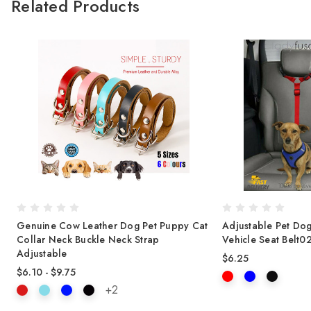
Related Products
t
Genuine Cow Leather Dog Pet Puppy Cat
Adjustable Pet Dog
Collar Neck Buckle Neck Strap
Vehicle Seat Belt0
Adjustable
$6.25
$6.10 - $9.75
+2