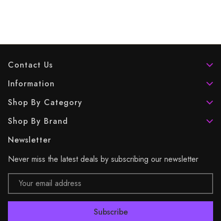
Contact Us
Information
Shop By Category
Shop By Brand
Newsletter
Never miss the latest deals by subscribing our newsletter
Email
Address