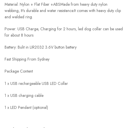
Material: Nylon + Flat Fiber +ABS
Made from heavy duty nylon
webbing, It's durable and water resistance.
It comes with heavy duty clip
and welded ring.
Power: USB Charge, Charging for 2 hours, led dog collar can be used
for about 8 hours
Battery: Bulit in LIR2032 3.6V button battery
Fast Shipping From Sydney
Package Content
1 x USB rechargeable USB LED Collar
1 x USB charging cable
1 x LED Pendant (optional)