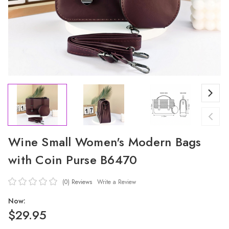
Wine Small Women's Modern Bags
with Coin Purse B6470
(0)
Reviews
Write a Review
Now:
$29.95