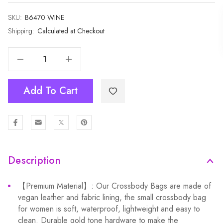
SKU:
Current
B6470 WINE
Stock:
Shipping:
Calculated at Checkout
Decrease Quantity Of Wine Small Women's Modern Bags With Coin Purse B6470
Increase Quantity Of Wine Small Women's Modern Bags With Coin Purse B6470
Add To Cart
Description
【Premium Material】: Our Crossbody Bags are made of
vegan leather and fabric lining, the small crossbody bag
for women is soft, waterproof, lightweight and easy to
clean. Durable gold tone hardware to make the