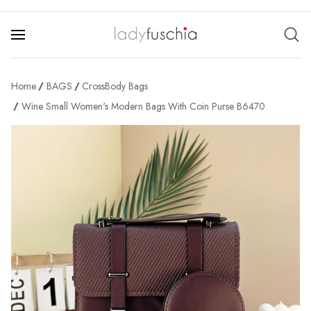
Home
BAGS
CrossBody Bags
Wine Small Women's Modern Bags With Coin Purse B6470