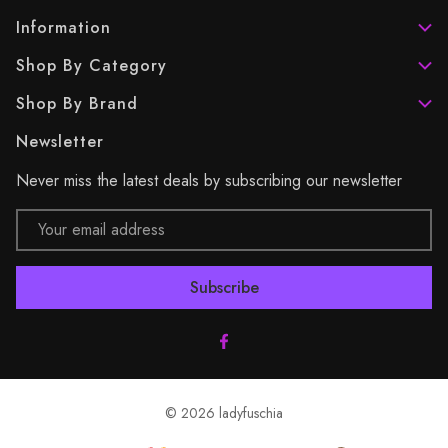
Information
Shop By Category
Shop By Brand
Newsletter
Never miss the latest deals by subscribing our newsletter
Email
Address
© 2026 ladyfuschia