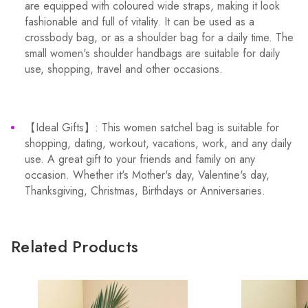
are equipped with coloured wide straps, making it look
fashionable and full of vitality. It can be used as a
crossbody bag, or as a shoulder bag for a daily time. The
small women's shoulder handbags are suitable for daily
use, shopping, travel and other occasions.
【Ideal Gifts】: This women satchel bag is suitable for
shopping, dating, workout, vacations, work, and any daily
use. A great gift to your friends and family on any
occasion. Whether it's Mother's day, Valentine's day,
Thanksgiving, Christmas, Birthdays or Anniversaries.
Related Products