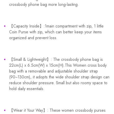
crossbody phone bag more long-lasting.
【Capacity Inside】:1main compartment with zip, 1 little
Coin Purse with zip, which can better keep your items
organized and prevent loss.
【Small & Lightweight】: The crossbody phone bag is
22cm(L) x 6.5cm(W) x 15cm(H).This Women cross body
bag with a removable and adjustable shoulder strap
(90~130cm), it adopts the wide shoulder strap design can
reduce shoulder pressure. Small but also roomy space to
hold daily essentials.
【Wear it Your Way】: These women crossbody purses