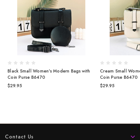
Black Small Women's Modern Bags with
Cream Small Wome
Coin Purse B6470
Coin Purse B6470
$29.95
$29.95
Contact Us