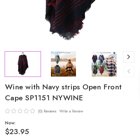
Wine with Navy strips Open Front
Cape SP1151 NYWINE
(0)
Reviews
Write a Review
Now:
$23.95