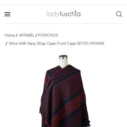
Home
APPAREL
PONCHOS
Wine With Navy Strips Open Front Cape SP1151 NYWINE