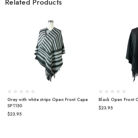
Related Products
Grey with white strips Open Front Cape
Black Open Front
SP1150
$23.95
$23.95