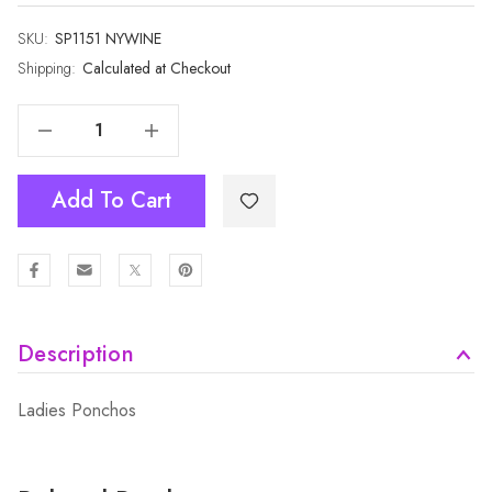
SKU:
Current
SP1151 NYWINE
Stock:
Shipping:
Calculated at Checkout
Decrease Quantity Of Wine With Navy Strips Open Front Cape SP1151 NYWINE
Increase Quantity Of Wine With Navy Strips Open Front Cape SP1151 NYWINE
Add To Cart
Description
Ladies Ponchos