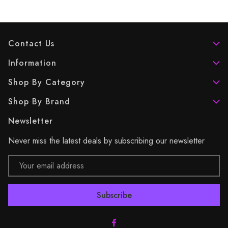
Contact Us
Information
Shop By Category
Shop By Brand
Newsletter
Never miss the latest deals by subscribing our newsletter
Email
Address