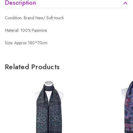
Description
Condition: Brand New/ Soft touch
Material: 100% Pasimina
Size: Approx 180*70cm
Related Products