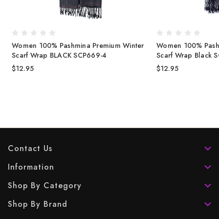
Women 100% Pashmina Premium Winter
Women 100% Pashm
Scarf Wrap BLACK SCP669-4
Scarf Wrap Black 
$12.95
$12.95
Contact Us
Information
Shop By Category
Shop By Brand