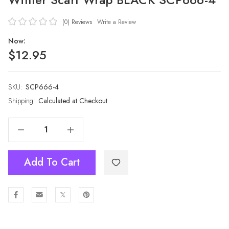
(0)
Reviews
Write a Review
Now:
$12.95
SKU:
Current
SCP666-4
Stock:
Shipping:
Calculated at Checkout
Decrease Quantity Of Women 100% Pashmina Premium Winter Scarf Wrap BLACK SCP666-4
Increase Quantity Of Women 100% Pashmina Premium Winter Scarf Wrap BLACK SCP666-4
Add To Cart