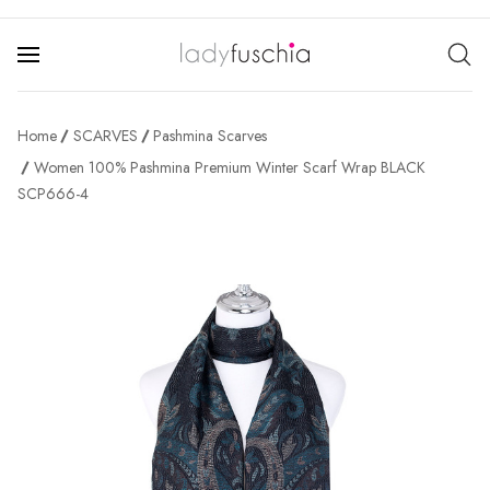
Home
SCARVES
Pashmina Scarves
Women 100% Pashmina Premium Winter Scarf Wrap BLACK
SCP666-4