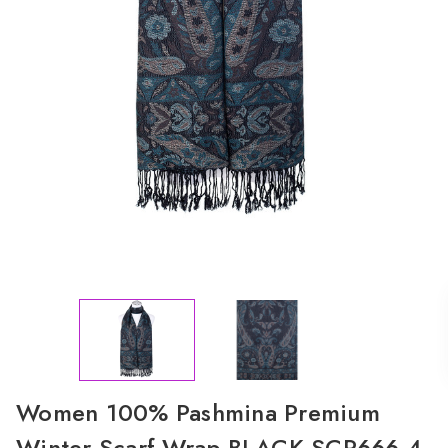
Women 100% Pashmina Premium
Winter Scarf Wrap BLACK SCP666-4