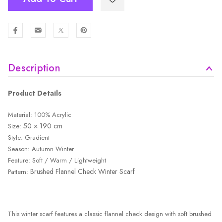
Description
Product Details
Material: 100% Acrylic
50 × 190 cm
Size:
Style: Gradient
Season: Autumn Winter
Feature: Soft / Warm / Lightweight
Brushed Flannel Check Winter Scarf
Pattern:
This winter scarf features a classic flannel check design with soft brushed