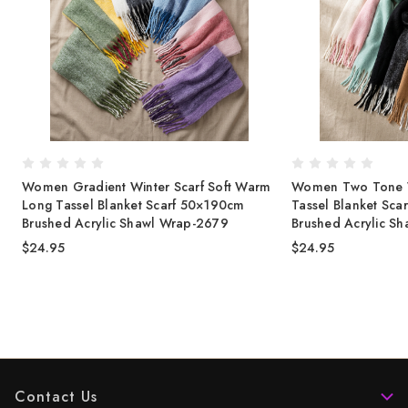
Women Gradient Winter Scarf Soft Warm
Women Two Tone Wi
Long Tassel Blanket Scarf 50×190cm
Tassel Blanket Sc
Brushed Acrylic Shawl Wrap-2679
Brushed Acrylic S
$24.95
$24.95
Contact Us