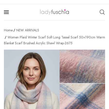
Home
NEW ARRIVALS
Women Plaid Winter Scarf Soft Long Tassel Scarf 50×190cm Warm
Blanket Scarf Brushed Acrylic Shawl Wrap-2675