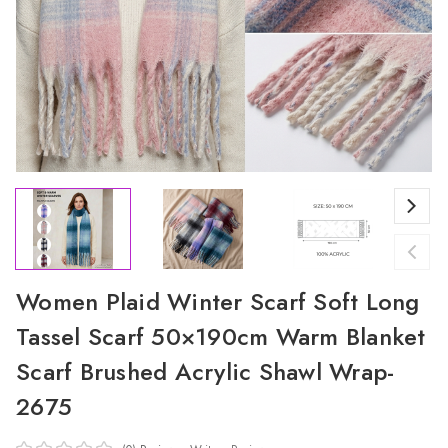
Women Plaid Winter Scarf Soft Long
Tassel Scarf 50×190cm Warm Blanket
Scarf Brushed Acrylic Shawl Wrap-
2675