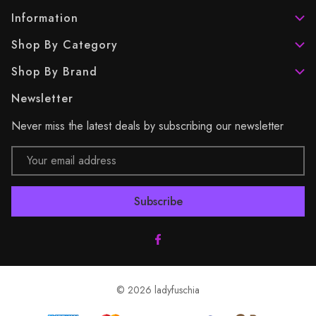
Information
Shop By Category
Shop By Brand
Newsletter
Never miss the latest deals by subscribing our newsletter
Email
Address
© 2026 ladyfuschia