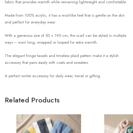
fabric that provides warmth while remaining lightweight and comfortable.
Made from 100% acrylic, it has a wool-like feel that is gentle on the skin
and perfect for everyday wear.
With a generous size of 50 × 190 cm, the scarf can be styled in multiple
ways – worn long, wrapped or looped for extra warmth.
The elegant fringe tassels and timeless plaid pattern make it a stylish
accessory that pairs easily with coats and sweaters.
A perfect winter accessory for daily wear, travel or gifting.
Related Products