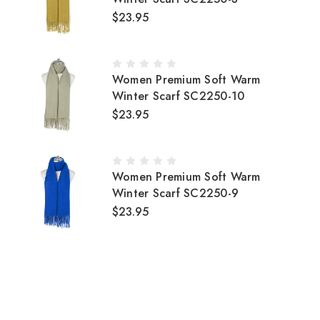
$23.95
Women Premium Soft Warm
Winter Scarf SC2250-10
$23.95
Women Premium Soft Warm
Winter Scarf SC2250-9
$23.95