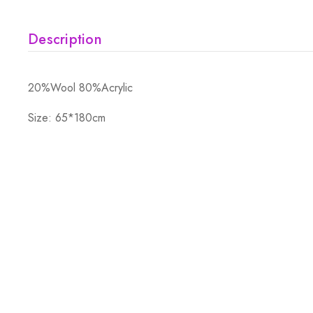
Description
20%Wool 80%Acrylic
Size: 65*180cm