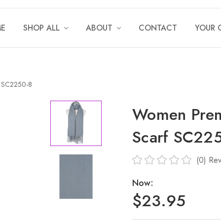
E
SHOP ALL
ABOUT
CONTACT
YOUR 
f SC2250-8
Women Prem
Scarf SC22
(0)
Rev
Now:
$23.95