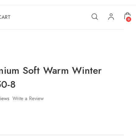
CART
0
ium Soft Warm Winter
50-8
iews
Write a Review