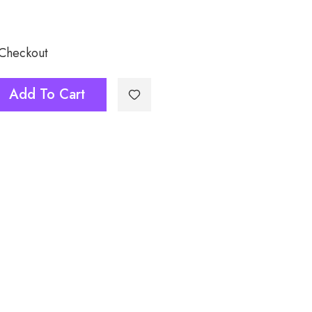
 Checkout
Add To Cart