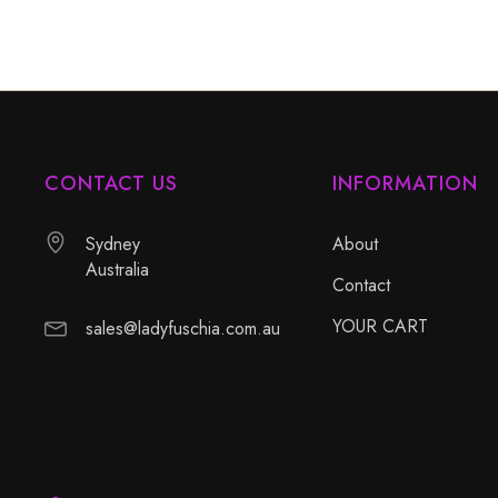
CONTACT US
INFORMATION
Sydney
About
Australia
Contact
YOUR CART
sales@ladyfuschia.com.au