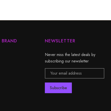
Y BRAND
NEWSLETTER
Never miss the latest deals by
subscribing our newsletter
Email
Address