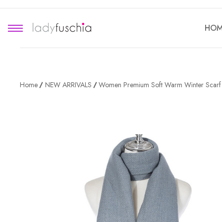
HOM
Home
NEW ARRIVALS
Women Premium Soft Warm Winter Scar