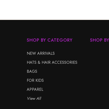
SHOP BY CATEGORY
SHOP B
NEW ARRIVALS
HATS & HAIR ACCESSORIES
BAGS
FOR KIDS
APPAREL
View All