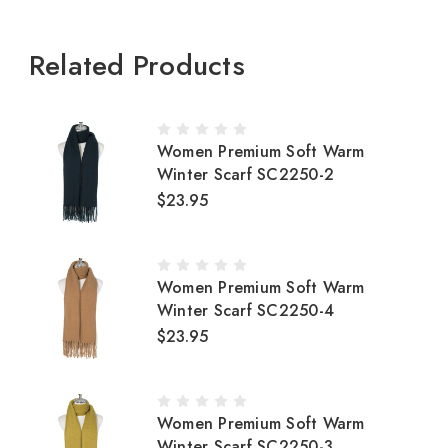
Related Products
Women Premium Soft Warm
Winter Scarf SC2250-2
$23.95
Women Premium Soft Warm
Winter Scarf SC2250-4
$23.95
Women Premium Soft Warm
Winter Scarf SC2250-3