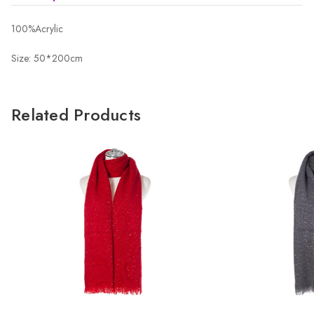
100%Acrylic
Size: 50*200cm
Related Products