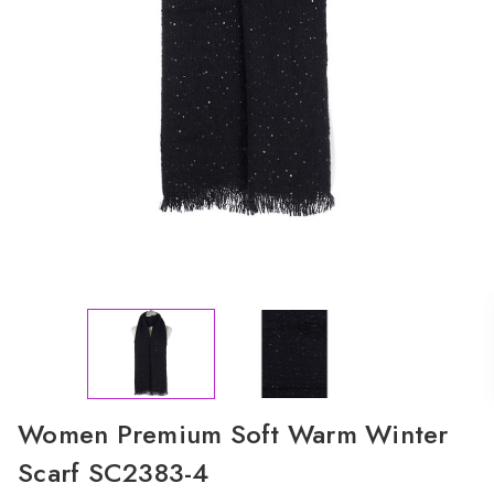
Women Premium Soft Warm Winter
Scarf SC2383-4