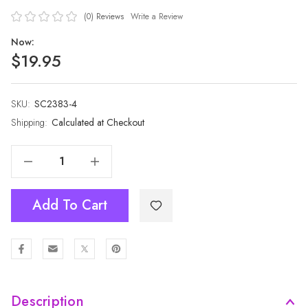
(0)
Reviews
Write a Review
Now:
$19.95
SKU:
Current
SC2383-4
Stock:
Shipping:
Calculated at Checkout
Decrease Quantity Of Women Premium Soft Warm Winter Scarf SC2383-4
Increase Quantity Of Women Premium Soft Warm Winter Scarf SC2383-4
Add To Cart
Description