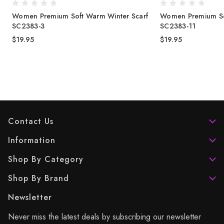
Women Premium Soft Warm Winter Scarf
Women Premium So
SC2383-3
SC2383-11
$19.95
$19.95
Contact Us
Information
Shop By Category
Shop By Brand
Newsletter
Never miss the latest deals by subscribing our newsletter