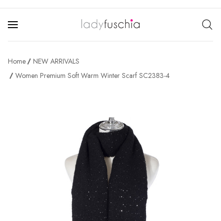
Home
NEW ARRIVALS
Women Premium Soft Warm Winter Scarf SC2383-4