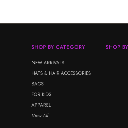
SHOP BY CATEGORY
SHOP B
NEW ARRIVALS
HATS & HAIR ACCESSORIES
BAGS
FOR KIDS
APPAREL
View All