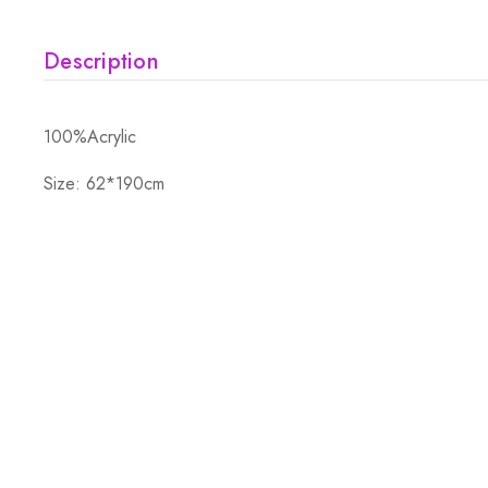
Description
100%Acrylic
Size: 62*190cm