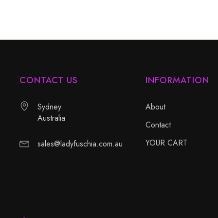
CONTACT US
INFORMATION
Sydney
About
Australia
Contact
YOUR CART
sales@ladyfuschia.com.au