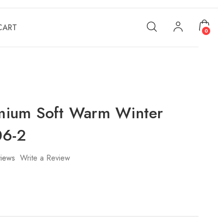
CART
0
ium Soft Warm Winter
06-2
iews
Write a Review