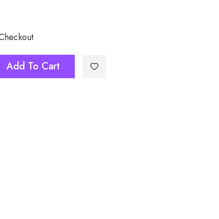
 Checkout
Add To Cart