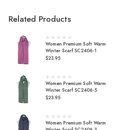
Related Products
Women Premium Soft Warm
Winter Scarf SC2406-1
$23.95
Women Premium Soft Warm
Winter Scarf SC2406-5
$23.95
Women Premium Soft Warm
Winter Scarf SC2406-3