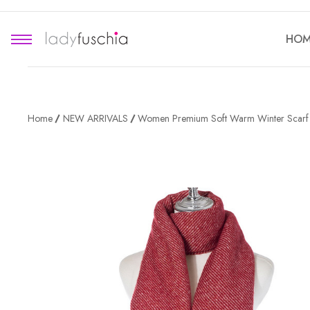
HOM
Home
NEW ARRIVALS
Women Premium Soft Warm Winter Scar