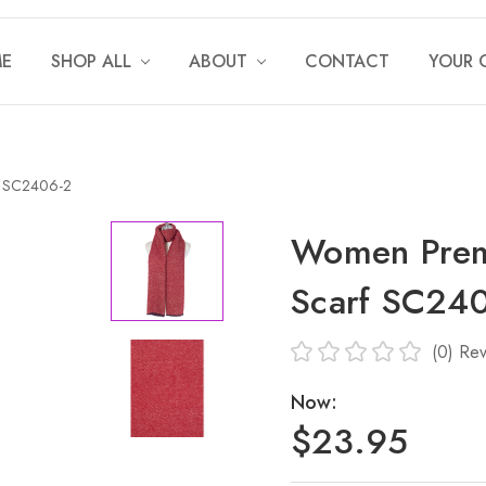
E
SHOP ALL
ABOUT
CONTACT
YOUR 
f SC2406-2
Women Prem
Scarf SC24
(0)
Rev
Now:
$23.95