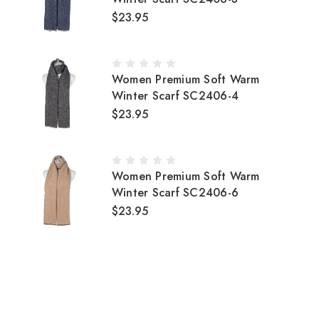
$23.95
Women Premium Soft Warm
Winter Scarf SC2406-4
$23.95
Women Premium Soft Warm
Winter Scarf SC2406-6
$23.95