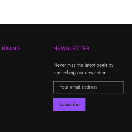
Y BRAND
NEWSLETTER
Never miss the latest deals by
subscribing our newsletter
Email
Address