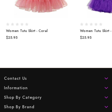
Women Tutu Skirt - Coral
Women Tutu Skirt 
$25.95
$25.95
Contact Us
Information
Shop By Category
Shop By Brand