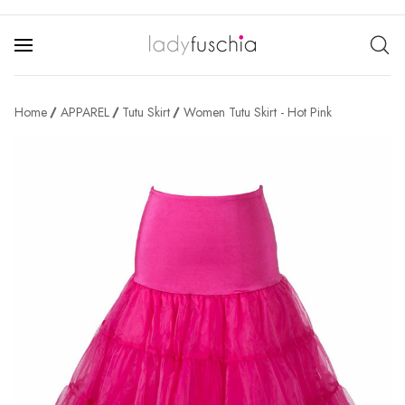
Home
APPAREL
Tutu Skirt
Women Tutu Skirt - Hot Pink