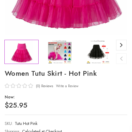
Women Tutu Skirt - Hot Pink
(0)
Reviews
Write a Review
Now:
$25.95
SKU:
Current
Tutu Hot Pink
Stock:
Shipping:
Calculated at Checkout