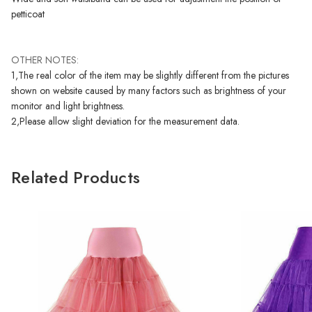
petticoat
OTHER NOTES:
1,The real color of the item may be slightly different from the pictures
shown on website caused by many factors such as brightness of your
monitor and light brightness.
2,Please allow slight deviation for the measurement data.
Related Products