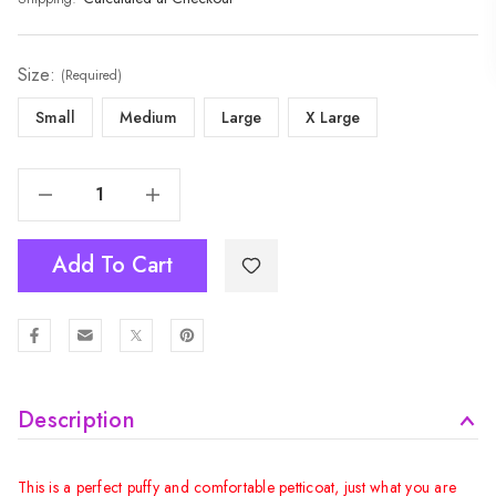
Size:
(Required)
Small
Medium
Large
X Large
Decrease Quantity Of Women Tutu Skirt - Hot Pink
Increase Quantity Of Women Tutu Skirt - Hot Pink
Add To Cart
Description
This is a perfect puffy and comfortable petticoat, just what you are