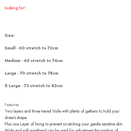
looking for!
Size:
Small - 60 stretch to 72cm
Medium - 65 stretch to 74cm
Large - 70 stretch to 78cm
X Large - 73 stretch to 82cm
Features:
Two layers and three tiered Voile with plenty of gathers to hold your
dress's shape
Plus one Layer of lining to prevent scratching your gentle sensitive skin
Wide and soft waistband can be used for adjustment the position of