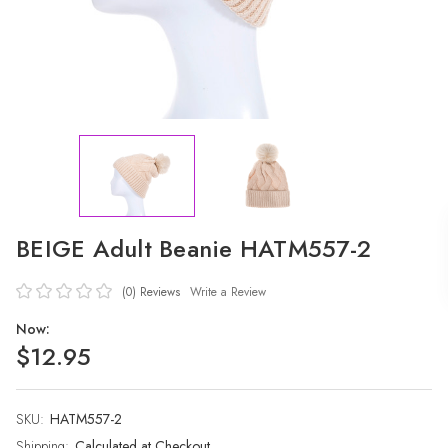
BEIGE Adult Beanie HATM557-2
(0)
Reviews
Write a Review
Now:
$12.95
SKU:
Current
HATM557-2
Stock:
Shipping:
Calculated at Checkout