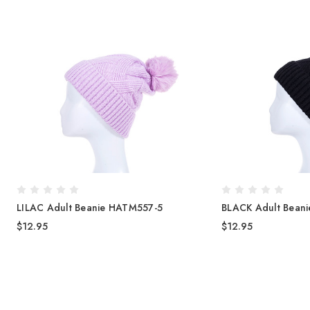
LILAC Adult Beanie HATM557-5
BLACK Adult Bean
$12.95
$12.95