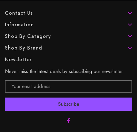
Contact Us
Information
Shop By Category
Shop By Brand
Newsletter
Never miss the latest deals by subscribing our newsletter
Email
Address