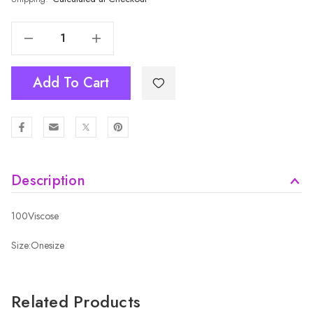
Decrease Quantity Of BEIGE Adult Beanie HATM557-2
Increase Quantity Of BEIGE Adult Beanie HATM557-2
Add To Cart
Description
100Viscose
Size:Onesize
Related Products