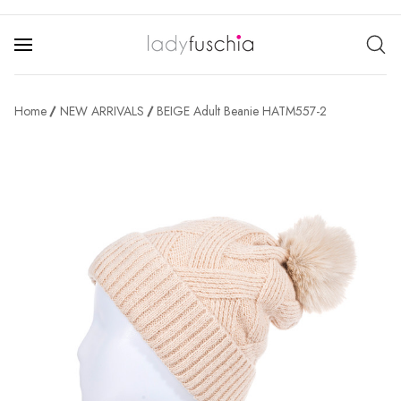
Home
NEW ARRIVALS
BEIGE Adult Beanie HATM557-2