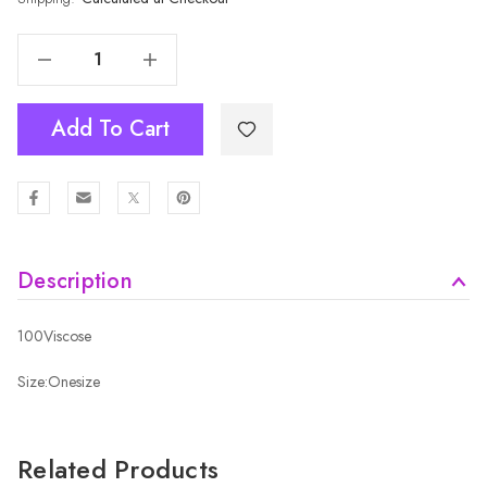
Decrease Quantity Of GREY Adult Beanie HATM557-3
Increase Quantity Of GREY Adult Beanie HATM557-3
Add To Cart
Description
100Viscose
Size:Onesize
Related Products