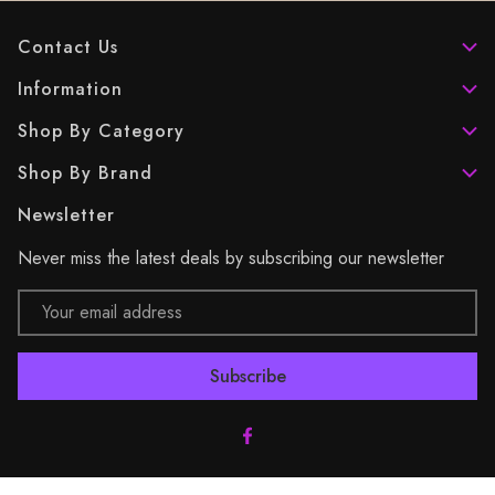
Contact Us
Information
Shop By Category
Shop By Brand
Newsletter
Never miss the latest deals by subscribing our newsletter
Email
Address