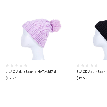
LILAC Adult Beanie HATM557-5
BLACK Adult Bean
$12.95
$12.95