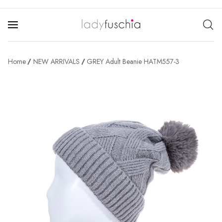
Home
NEW ARRIVALS
GREY Adult Beanie HATM557-3