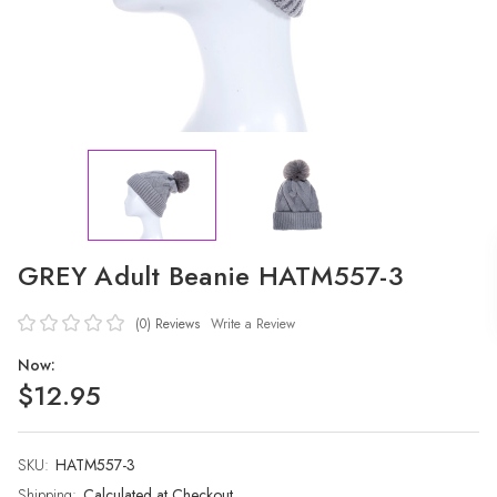
GREY Adult Beanie HATM557-3
(0)
Reviews
Write a Review
Now:
$12.95
SKU:
Current
HATM557-3
Stock:
Shipping:
Calculated at Checkout