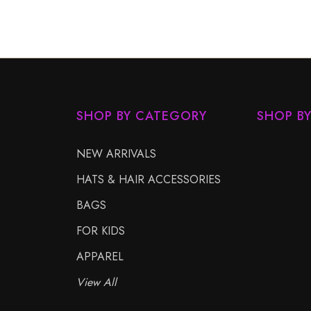
SHOP BY CATEGORY
SHOP B
NEW ARRIVALS
HATS & HAIR ACCESSORIES
BAGS
FOR KIDS
APPAREL
View All