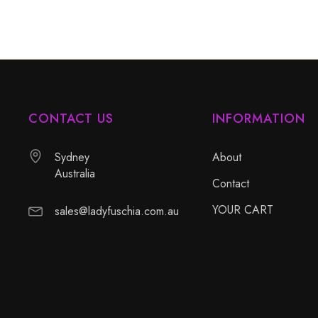
CONTACT US
INFORMATION
Sydney
About
Australia
Contact
YOUR CART
sales@ladyfuschia.com.au