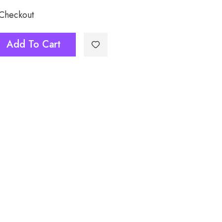
 Checkout
Add To Cart