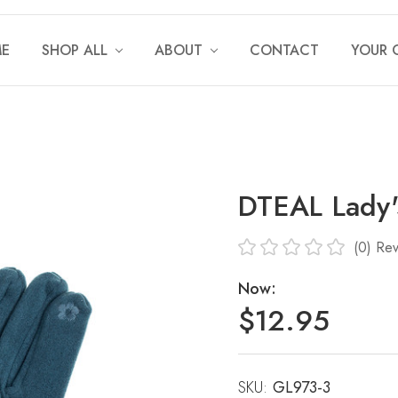
E
SHOP ALL
ABOUT
CONTACT
YOUR 
DTEAL Lady'
(0)
Rev
Now:
$12.95
SKU:
Current
GL973-3