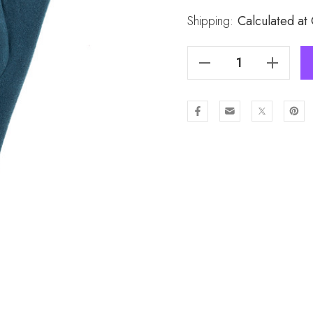
Stock:
Shipping:
Calculated at
Decrease Quantity Of DTEAL Lady's Gloves GL973-3
Increase Quantity Of DTEAL Lady's Gloves GL973-3