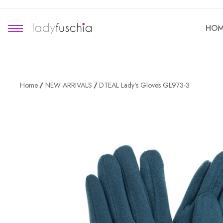
HOM
Home
NEW ARRIVALS
DTEAL Lady's Gloves GL973-3