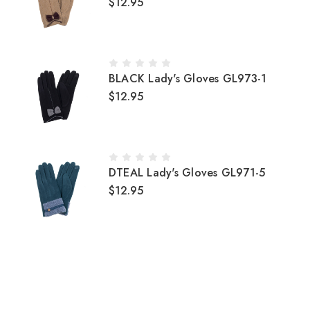
$12.95
BLACK Lady's Gloves GL973-1
$12.95
DTEAL Lady's Gloves GL971-5
$12.95