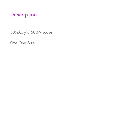
Description
50%Acrylic 50%Viscose
Size:One Size