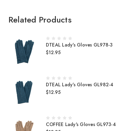
Related Products
DTEAL Lady's Gloves GL978-3
$12.95
DTEAL Lady's Gloves GL982-4
$12.95
COFFEE Lady's Gloves GL973-4