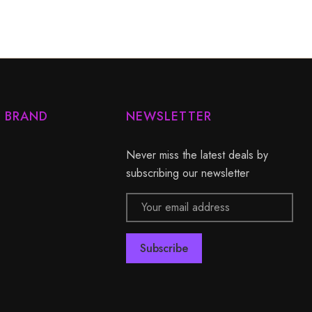
Y BRAND
NEWSLETTER
Never miss the latest deals by
subscribing our newsletter
Email
Address