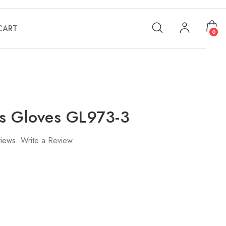
CART
0
s Gloves GL973-3
iews
Write a Review