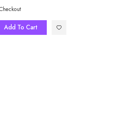
 Checkout
Add To Cart