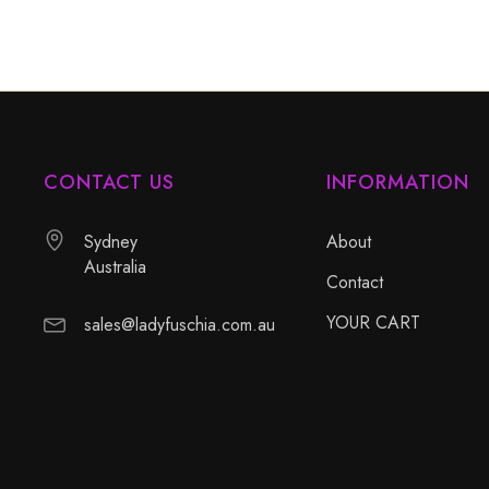
CONTACT US
INFORMATION
Sydney
About
Australia
Contact
YOUR CART
sales@ladyfuschia.com.au