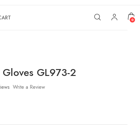
CART
0
 Gloves GL973-2
iews
Write a Review