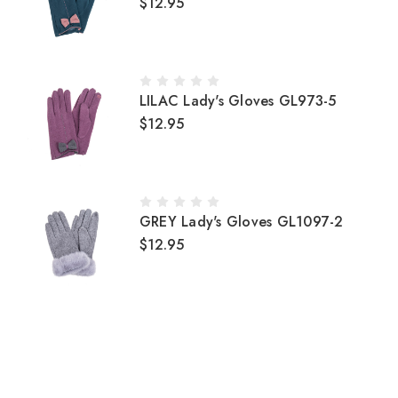
$12.95
LILAC Lady's Gloves GL973-5
$12.95
GREY Lady's Gloves GL1097-2
$12.95