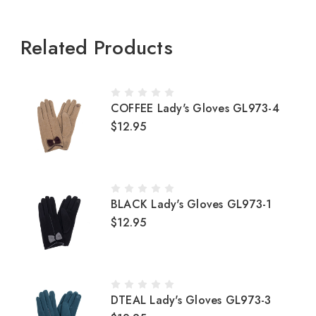
Related Products
COFFEE Lady's Gloves GL973-4
$12.95
BLACK Lady's Gloves GL973-1
$12.95
DTEAL Lady's Gloves GL973-3