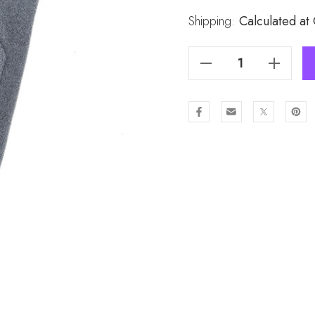
Stock:
Shipping:
Calculated at
Decrease Quantity Of GREY Lady's Gloves GL973-2
Increase Quantity Of GREY Lady's Gloves GL973-2