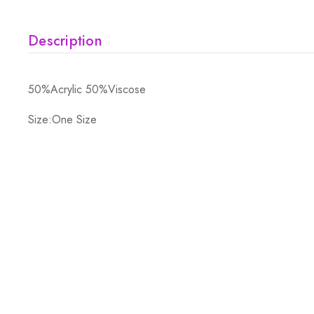
Description
50%Acrylic 50%Viscose
Size:One Size