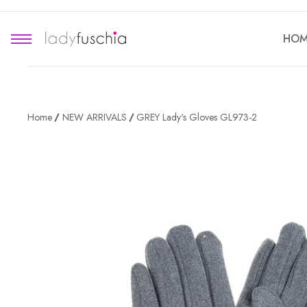
HOM
Home
NEW ARRIVALS
GREY Lady's Gloves GL973-2