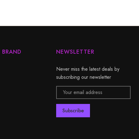
Y BRAND
NEWSLETTER
Never miss the latest deals by
subscribing our newsletter
Email
Address