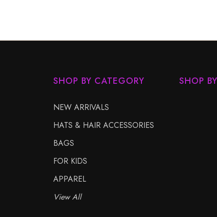
SHOP BY CATEGORY
SHOP B
NEW ARRIVALS
HATS & HAIR ACCESSORIES
BAGS
FOR KIDS
APPAREL
View All