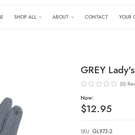
E
SHOP ALL
ABOUT
CONTACT
YOUR 
GREY Lady's
(0)
Rev
Now:
$12.95
SKU:
Current
GL973-2