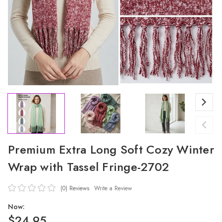
Premium Extra Long Soft Cozy Winter
Wrap with Tassel Fringe-2702
(0)
Reviews
Write a Review
Now:
$24.95