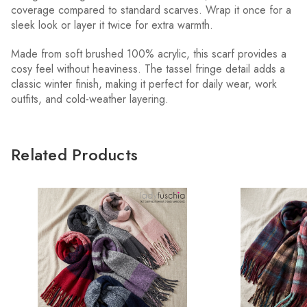
coverage compared to standard scarves. Wrap it once for a
sleek look or layer it twice for extra warmth.
Made from soft brushed 100% acrylic, this scarf provides a
cosy feel without heaviness. The tassel fringe detail adds a
classic winter finish, making it perfect for daily wear, work
outfits, and cold-weather layering.
Related Products