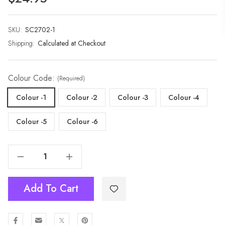
SKU:
Current
SC2702-1
Stock:
Shipping:
Calculated at Checkout
Colour Code:
(Required)
Colour -1
Colour -2
Colour -3
Colour -4
Colour -5
Colour -6
Decrease Quantity Of Premium Extra Long Soft Cozy Winter Wrap With Tassel Fringe-2702
Increase Quantity Of Premium Extra Long Soft Cozy Winter Wrap With Tassel Fringe-2702
Add To Cart