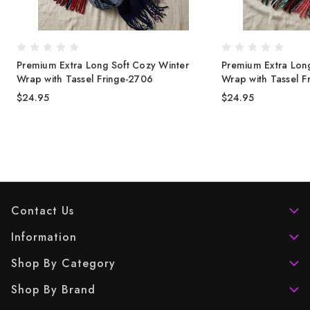
Premium Extra Long Soft Cozy Winter
Premium Extra Long
Wrap with Tassel Fringe-2706
Wrap with Tassel F
$24.95
$24.95
Contact Us
Information
Shop By Category
Shop By Brand