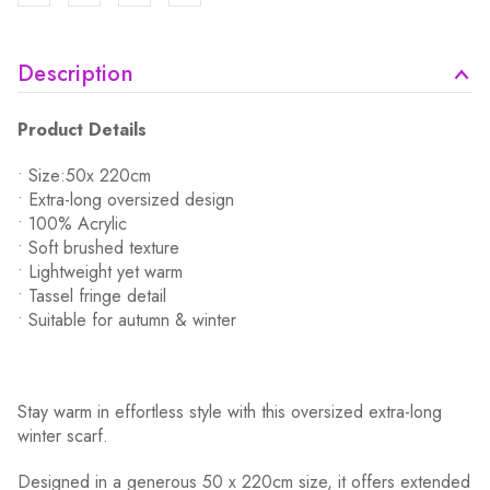
Description
Product Details
• Size:50x 220cm
• Extra-long oversized design
• 100% Acrylic
• Soft brushed texture
• Lightweight yet warm
• Tassel fringe detail
• Suitable for autumn & winter
Stay warm in effortless style with this oversized extra-long
winter scarf.
Designed in a generous 50 x 220cm size, it offers extended