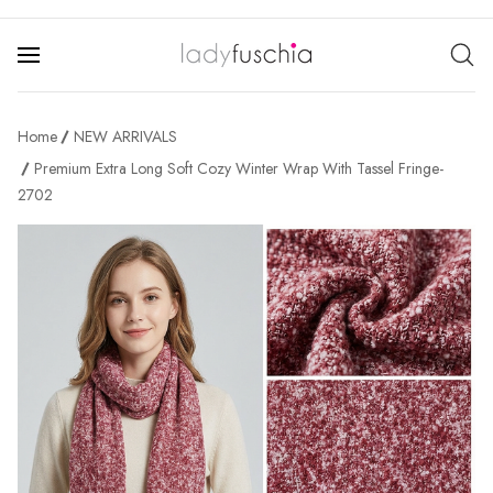
Home
NEW ARRIVALS
Premium Extra Long Soft Cozy Winter Wrap With Tassel Fringe-
2702