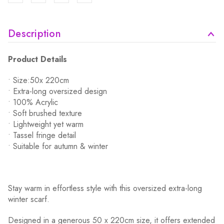
Description
Product Details
• Size:50x 220cm
• Extra-long oversized design
• 100% Acrylic
• Soft brushed texture
• Lightweight yet warm
• Tassel fringe detail
• Suitable for autumn & winter
Stay warm in effortless style with this oversized extra-long
winter scarf.
Designed in a generous 50 x 220cm size, it offers extended