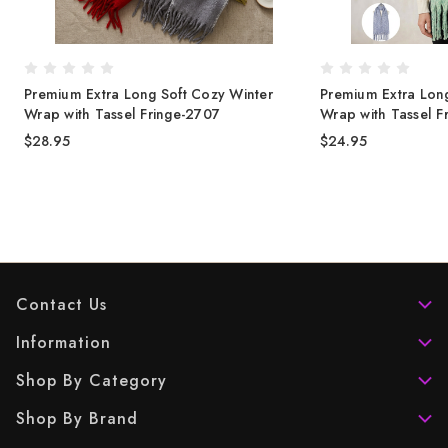
Premium Extra Long Soft Cozy Winter
Premium Extra Long
Wrap with Tassel Fringe-2707
Wrap with Tassel F
$28.95
$24.95
Contact Us
Information
Shop By Category
Shop By Brand