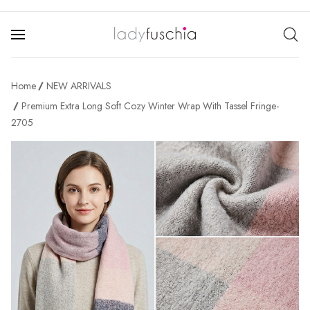
Home
NEW ARRIVALS
Premium Extra Long Soft Cozy Winter Wrap With Tassel Fringe-
2705