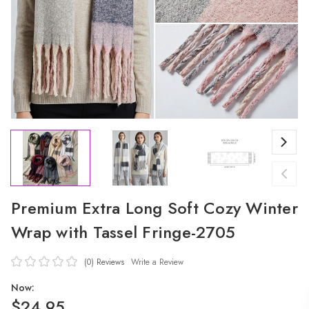
Premium Extra Long Soft Cozy Winter
Wrap with Tassel Fringe-2705
(0)
Reviews
Write a Review
Now:
$24.95