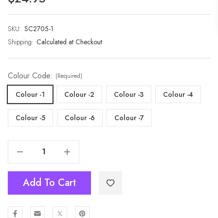
SKU:
Current
SC2705-1
Stock:
Shipping:
Calculated at Checkout
Colour Code:
(Required)
Colour -1
Colour -2
Colour -3
Colour -4
Colour -5
Colour -6
Colour -7
Decrease Quantity Of Premium Extra Long Soft Cozy Winter Wrap With Tassel Fringe-2705
Increase Quantity Of Premium Extra Long Soft Cozy Winter Wrap With Tassel Fringe-2705
Add To Cart