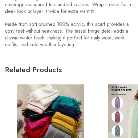
coverage compared to standard scarves. Wrap it once for a
sleek look or layer it twice for extra warmth.
Made from soft brushed 100% acrylic, this scarf provides a
cosy feel without heaviness. The tassel fringe detail adds a
classic winter finish, making it perfect for daily wear, work
outfits, and cold-weather layering.
Related Products