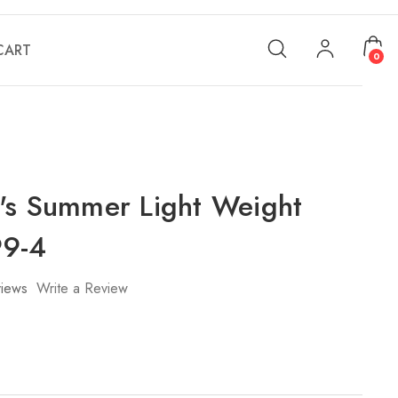
CART
0
's Summer Light Weight
99-4
iews
Write a Review