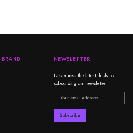
Y BRAND
NEWSLETTER
Never miss the latest deals by
subscribing our newsletter
Email
Address