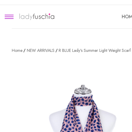
HOM
Home
NEW ARRIVALS
R BLUE Lady's Summer Light Weight Scar