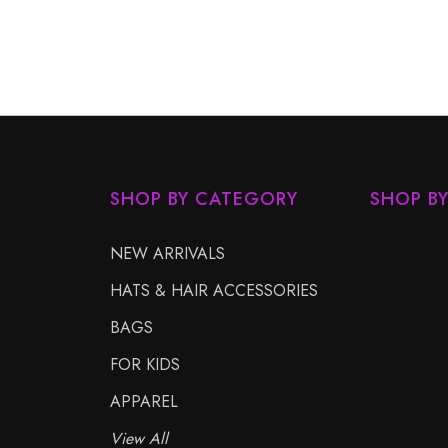
SHOP BY CATEGORY
SHOP B
NEW ARRIVALS
HATS & HAIR ACCESSORIES
BAGS
FOR KIDS
APPAREL
View All