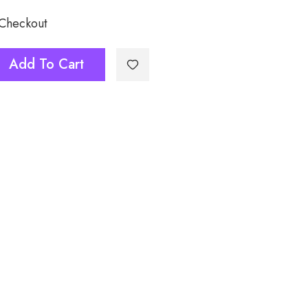
 Checkout
Add To Cart