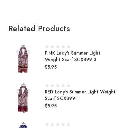
Related Products
PINK Lady's Summer Light
Weight Scarf SCX899-3
$5.95
RED Lady's Summer Light Weight
Scarf SCX899-1
$5.95