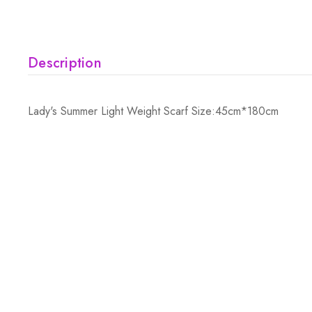
Description
Lady's Summer Light Weight Scarf Size:45cm*180cm