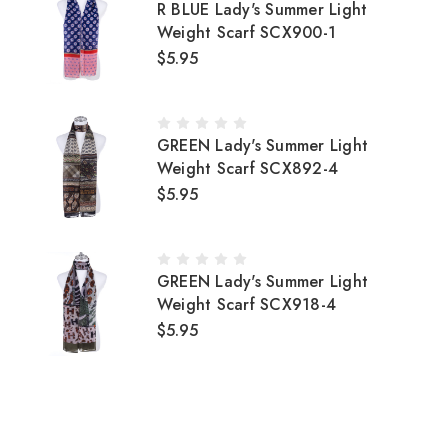
R BLUE Lady's Summer Light
Weight Scarf SCX900-1
$5.95
GREEN Lady's Summer Light
Weight Scarf SCX892-4
$5.95
GREEN Lady's Summer Light
Weight Scarf SCX918-4
$5.95