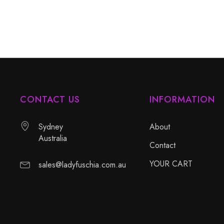
CONTACT US
INFORMATION
Sydney
About
Australia
Contact
YOUR CART
sales@ladyfuschia.com.au