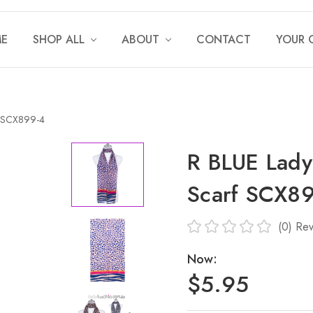
E
SHOP ALL
ABOUT
CONTACT
YOUR 
f SCX899-4
R BLUE Lady
Scarf SCX8
(0)
Rev
Now:
$5.95